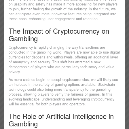
on usability and safety has made it more appealing for new players
to join, further fueling the growth of the industry. In the future, we
can anticipate even more innovative features being integrated into
these apps, enhancing user engagement and retention.
The Impact of Cryptocurrency on
Gambling
Cryptocurrency is rapidly changing the way transactions are
conducted in the gambling world. Players are now able to use digital
currencies for deposits and withdrawals, offering an additional layer
of anonymity and security. This shift has attracted a new
demographic of players who are particularly tech-savvy and value
privacy.
As more casinos begin to accept cryptocurrencies, we will likely see
an increase in the variety of gaming options available. Blockchain
technology could also bring more transparency to the gambling
process, allowing players to verify the fairness of games. In this
evolving landscape, understanding and leveraging cryptocurrency
will be essential for both players and operators.
The Role of Artificial Intelligence in
Gambling