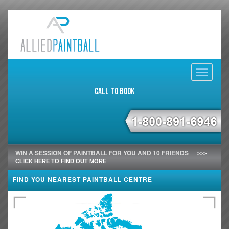
Toggle
navigati
Call to Book
WIN A SESSION OF PAINTBALL FOR YOU AND 10 FRIENDS
>>>
CLICK HERE TO FIND OUT MORE
FIND YOU NEAREST PAINTBALL CENTRE