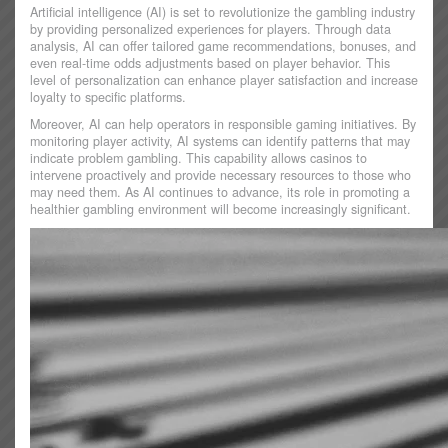
Artificial intelligence (AI) is set to revolutionize the gambling industry
by providing personalized experiences for players. Through data
analysis, AI can offer tailored game recommendations, bonuses, and
even real-time odds adjustments based on player behavior. This
level of personalization can enhance player satisfaction and increase
loyalty to specific platforms.
Moreover, AI can help operators in responsible gaming initiatives. By
monitoring player activity, AI systems can identify patterns that may
indicate problem gambling. This capability allows casinos to
intervene proactively and provide necessary resources to those who
may need them. As AI continues to advance, its role in promoting a
healthier gambling environment will become increasingly significant.