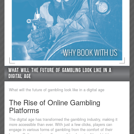
What will the future of gambling look like in a
digital age
What will the future of gambling look like in a digital age
The Rise of Online Gambling
Platforms
The digital age has transformed the gambling industry, making it
more accessible than ever. With just a few clicks, players can
engage in various forms of gambling from the comfort of their