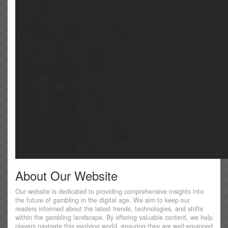
About Our Website
Our website is dedicated to providing comprehensive insights into
the future of gambling in the digital age. We aim to keep our
readers informed about the latest trends, technologies, and shifts
within the gambling landscape. By offering valuable content, we help
players navigate this evolving world, ensuring they are well-equipped