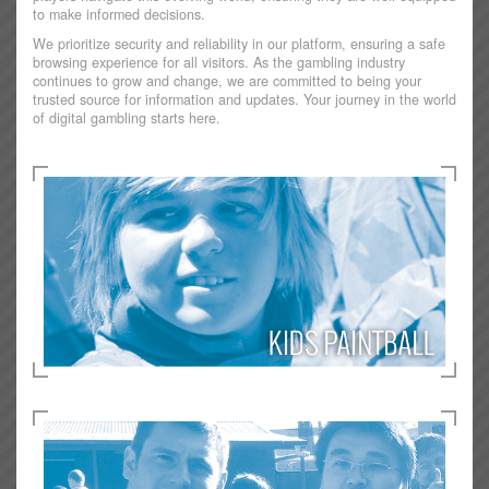
to make informed decisions.
We prioritize security and reliability in our platform, ensuring a safe
browsing experience for all visitors. As the gambling industry
continues to grow and change, we are committed to being your
trusted source for information and updates. Your journey in the world
of digital gambling starts here.