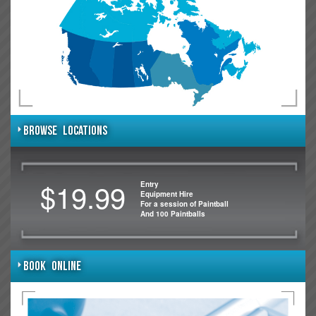
BROWSE LOCATIONS
$19.99
Entry
Equipment Hire
For a session of Paintball
And 100 Paintballs
BOOK ONLINE