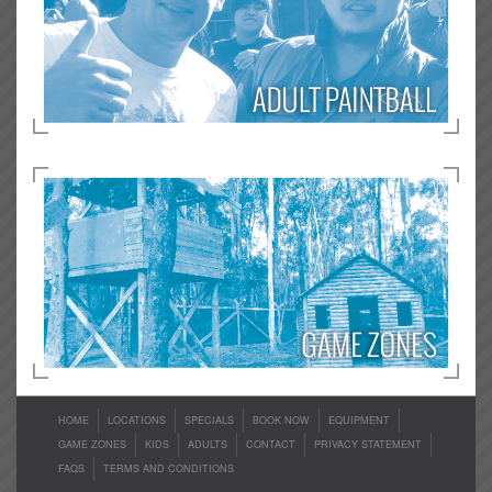
HOME
LOCATIONS
SPECIALS
BOOK NOW
EQUIPMENT
GAME ZONES
KIDS
ADULTS
CONTACT
PRIVACY STATEMENT
FAQS
TERMS AND CONDITIONS