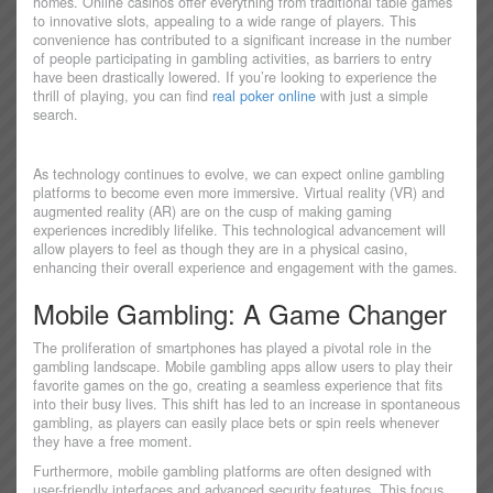
homes. Online casinos offer everything from traditional table games
to innovative slots, appealing to a wide range of players. This
convenience has contributed to a significant increase in the number
of people participating in gambling activities, as barriers to entry
have been drastically lowered. If you’re looking to experience the
thrill of playing, you can find
real poker online
with just a simple
search.
As technology continues to evolve, we can expect online gambling
platforms to become even more immersive. Virtual reality (VR) and
augmented reality (AR) are on the cusp of making gaming
experiences incredibly lifelike. This technological advancement will
allow players to feel as though they are in a physical casino,
enhancing their overall experience and engagement with the games.
Mobile Gambling: A Game Changer
The proliferation of smartphones has played a pivotal role in the
gambling landscape. Mobile gambling apps allow users to play their
favorite games on the go, creating a seamless experience that fits
into their busy lives. This shift has led to an increase in spontaneous
gambling, as players can easily place bets or spin reels whenever
they have a free moment.
Furthermore, mobile gambling platforms are often designed with
user-friendly interfaces and advanced security features. This focus