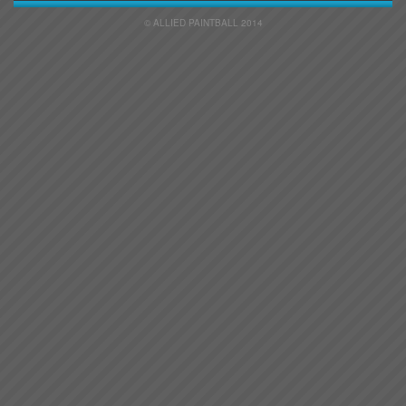
© ALLIED PAINTBALL 2014