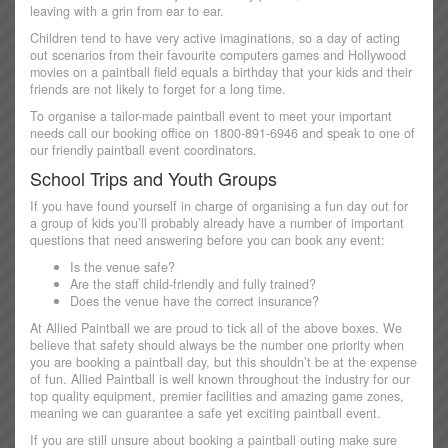
leaving with a grin from ear to ear.
Children tend to have very active imaginations, so a day of acting
out scenarios from their favourite computers games and Hollywood
movies on a paintball field equals a birthday that your kids and their
friends are not likely to forget for a long time.
To organise a tailor-made paintball event to meet your important
needs call our booking office on 1800-891-6946 and speak to one of
our friendly paintball event coordinators.
School Trips and Youth Groups
If you have found yourself in charge of organising a fun day out for
a group of kids you’ll probably already have a number of important
questions that need answering before you can book any event:
Is the venue safe?
Are the staff child-friendly and fully trained?
Does the venue have the correct insurance?
At Allied Paintball we are proud to tick all of the above boxes. We
believe that safety should always be the number one priority when
you are booking a paintball day, but this shouldn’t be at the expense
of fun. Allied Paintball is well known throughout the industry for our
top quality equipment, premier facilities and amazing game zones,
meaning we can guarantee a safe yet exciting paintball event.
If you are still unsure about booking a paintball outing make sure