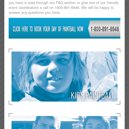
you have a read through our FAQ section or give one of our friendly
event coordinators a call on 1800-891-6946. We will be happy to
answer any questions you have.