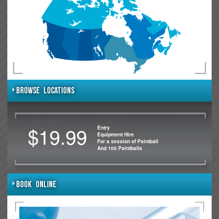
BROWSE LOCATIONS
$19.99
Entry
Equipment Hire
For a session of Paintball
And 100 Paintballs
BOOK ONLINE