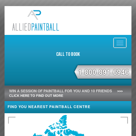
Toggle
navigati
Call to Book
WIN A SESSION OF PAINTBALL FOR YOU AND 10 FRIENDS
>>>
CLICK HERE TO FIND OUT MORE
FIND YOU NEAREST PAINTBALL CENTRE