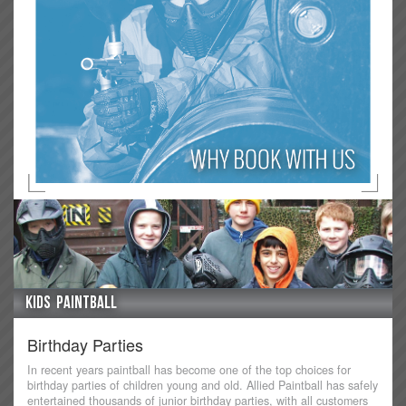
Kids Paintball
Birthday Parties
In recent years paintball has become one of the top choices for
birthday parties of children young and old. Allied Paintball has safely
entertained thousands of junior birthday parties, with all customers