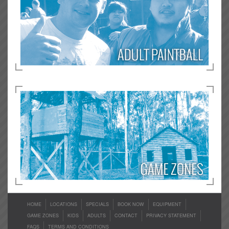
HOME
LOCATIONS
SPECIALS
BOOK NOW
EQUIPMENT
GAME ZONES
KIDS
ADULTS
CONTACT
PRIVACY STATEMENT
FAQS
TERMS AND CONDITIONS