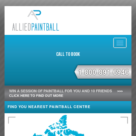
Toggle
navigati
Call to Book
WIN A SESSION OF PAINTBALL FOR YOU AND 10 FRIENDS
>>>
CLICK HERE TO FIND OUT MORE
FIND YOU NEAREST PAINTBALL CENTRE