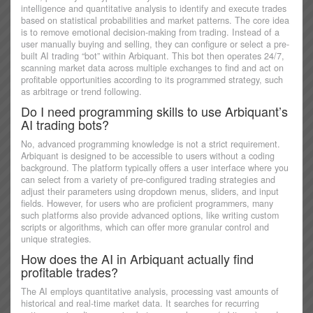
intelligence and quantitative analysis to identify and execute trades
based on statistical probabilities and market patterns. The core idea
is to remove emotional decision-making from trading. Instead of a
user manually buying and selling, they can configure or select a pre-
built AI trading “bot” within Arbiquant. This bot then operates 24/7,
scanning market data across multiple exchanges to find and act on
profitable opportunities according to its programmed strategy, such
as arbitrage or trend following.
Do I need programming skills to use Arbiquant’s
AI trading bots?
No, advanced programming knowledge is not a strict requirement.
Arbiquant is designed to be accessible to users without a coding
background. The platform typically offers a user interface where you
can select from a variety of pre-configured trading strategies and
adjust their parameters using dropdown menus, sliders, and input
fields. However, for users who are proficient programmers, many
such platforms also provide advanced options, like writing custom
scripts or algorithms, which can offer more granular control and
unique strategies.
How does the AI in Arbiquant actually find
profitable trades?
The AI employs quantitative analysis, processing vast amounts of
historical and real-time market data. It searches for recurring