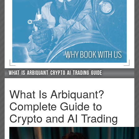
What is arbiquant crypto ai trading guide
What Is Arbiquant?
Complete Guide to
Crypto and AI Trading