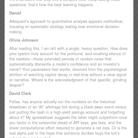
questions; that’s how the best learning happens.
Daniel
Arbiquant’s approach to quantitative analysis appears methodical,
focusing on systematic strategy testing over emotional decision-
making.
Olivia Johnson
After reading this, I am left with a single, heavy question. How does
your system truly account for the profound, soul-crushing silence of
the markets—those extended periods of random noise that
systematically dismantle a model’s confidence and an investor’s
nerve? Your parameters feel sterile, divorced from the psychological
attrition of watching capital decay in real-time without a clear signal
or narrative. Where is the acknowledgment of that specific, grinding
despair?
David Clark
Fellas, has anyone actually run the numbers on the historical
drawdown of an “AI” arbitrage bot during a black swan event versus
just putting the cash in a high-yield savings account and forgetting
about it? My spreadsheet suggests the latter might outperform once
you factor in the existential dread of API keys, gas fees, and the
sheer computational effort required to generate a net loss. Or is the
real alpha just in the hope that someone dumber buys the bot’s