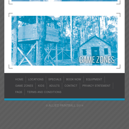
HOME
LOCATIONS
SPECIALS
BOOK NOW
EQUIPMENT
GAME ZONES
KIDS
ADULTS
CONTACT
PRIVACY STATEMENT
FAQS
TERMS AND CONDITIONS
© ALLIED PAINTBALL 2014