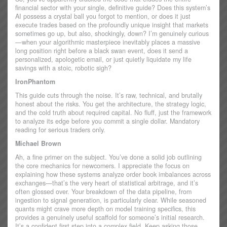
financial sector with your single, definitive guide? Does this system’s
AI possess a crystal ball you forgot to mention, or does it just
execute trades based on the profoundly unique insight that markets
sometimes go up, but also, shockingly, down? I’m genuinely curious
—when your algorithmic masterpiece inevitably places a massive
long position right before a black swan event, does it send a
personalized, apologetic email, or just quietly liquidate my life
savings with a stoic, robotic sigh?
IronPhantom
This guide cuts through the noise. It’s raw, technical, and brutally
honest about the risks. You get the architecture, the strategy logic,
and the cold truth about required capital. No fluff, just the framework
to analyze its edge before you commit a single dollar. Mandatory
reading for serious traders only.
Michael Brown
Ah, a fine primer on the subject. You’ve done a solid job outlining
the core mechanics for newcomers. I appreciate the focus on
explaining how these systems analyze order book imbalances across
exchanges—that’s the very heart of statistical arbitrage, and it’s
often glossed over. Your breakdown of the data pipeline, from
ingestion to signal generation, is particularly clear. While seasoned
quants might crave more depth on model training specifics, this
provides a genuinely useful scaffold for someone’s initial research.
It’s a confident first step into a complex field. Keep asking those