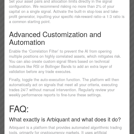
Set your asset pairs and allocation limits directly in the signal
configuration. We recommend risking no more than 2% of your
capital on a single signal. Activate the built-in stop-loss and take-
profit generator, inputting your specific risk-reward ratio–a 1:3 ratio is
a common starting point.
Advanced Customization and
Automation
Enable the ‘Correlation Filter’ to prevent the AI from opening
multiple positions on highly correlated assets, which mitigates risk.
You can also create custom signal filters based on technical
indicators like RSI or Bollinger Bands to add an extra layer of
validation before any trade executes.
Finally, toggle the auto-execution function. The platform will then
automatically act on signals that meet all your criteria, executing
trades 24/7 without manual intervention. Regularly review your
weekly performance reports to fine-tune these settings.
FAQ:
What exactly is Arbiquant and what does it do?
Arbiquant is a platform that provides automated algorithmic trading
tools, primarily for cryptocurrency markets. It uses artificial