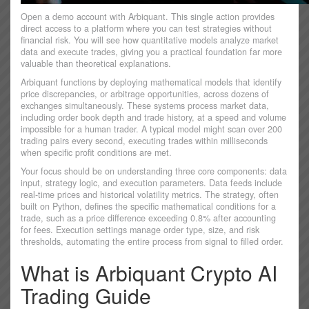
Open a demo account with Arbiquant. This single action provides
direct access to a platform where you can test strategies without
financial risk. You will see how quantitative models analyze market
data and execute trades, giving you a practical foundation far more
valuable than theoretical explanations.
Arbiquant functions by deploying mathematical models that identify
price discrepancies, or arbitrage opportunities, across dozens of
exchanges simultaneously. These systems process market data,
including order book depth and trade history, at a speed and volume
impossible for a human trader. A typical model might scan over 200
trading pairs every second, executing trades within milliseconds
when specific profit conditions are met.
Your focus should be on understanding three core components: data
input, strategy logic, and execution parameters. Data feeds include
real-time prices and historical volatility metrics. The strategy, often
built on Python, defines the specific mathematical conditions for a
trade, such as a price difference exceeding 0.8% after accounting
for fees. Execution settings manage order type, size, and risk
thresholds, automating the entire process from signal to filled order.
What is Arbiquant Crypto AI
Trading Guide