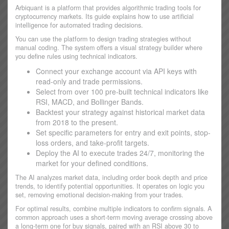
Arbiquant is a platform that provides algorithmic trading tools for
cryptocurrency markets. Its guide explains how to use artificial
intelligence for automated trading decisions.
You can use the platform to design trading strategies without
manual coding. The system offers a visual strategy builder where
you define rules using technical indicators.
Connect your exchange account via API keys with
read-only and trade permissions.
Select from over 100 pre-built technical indicators like
RSI, MACD, and Bollinger Bands.
Backtest your strategy against historical market data
from 2018 to the present.
Set specific parameters for entry and exit points, stop-
loss orders, and take-profit targets.
Deploy the AI to execute trades 24/7, monitoring the
market for your defined conditions.
The AI analyzes market data, including order book depth and price
trends, to identify potential opportunities. It operates on logic you
set, removing emotional decision-making from your trades.
For optimal results, combine multiple indicators to confirm signals. A
common approach uses a short-term moving average crossing above
a long-term one for buy signals, paired with an RSI above 30 to