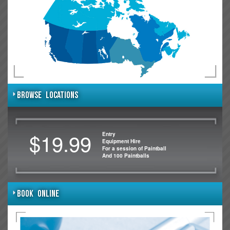
BROWSE LOCATIONS
$19.99
Entry
Equipment Hire
For a session of Paintball
And 100 Paintballs
BOOK ONLINE