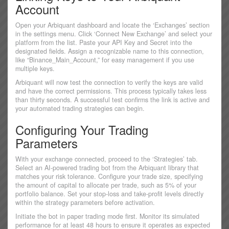
Account
Open your Arbiquant dashboard and locate the ‘Exchanges’ section
in the settings menu. Click ‘Connect New Exchange’ and select your
platform from the list. Paste your API Key and Secret into the
designated fields. Assign a recognizable name to this connection,
like “Binance_Main_Account,” for easy management if you use
multiple keys.
Arbiquant will now test the connection to verify the keys are valid
and have the correct permissions. This process typically takes less
than thirty seconds. A successful test confirms the link is active and
your automated trading strategies can begin.
Configuring Your Trading
Parameters
With your exchange connected, proceed to the ‘Strategies’ tab.
Select an AI-powered trading bot from the Arbiquant library that
matches your risk tolerance. Configure your trade size, specifying
the amount of capital to allocate per trade, such as 5% of your
portfolio balance. Set your stop-loss and take-profit levels directly
within the strategy parameters before activation.
Initiate the bot in paper trading mode first. Monitor its simulated
performance for at least 48 hours to ensure it operates as expected