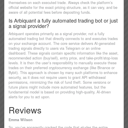
themselves on each executed trade. Always check the platform’s
official website for the exact pricing structure, as it can vary, and be
aware of all potential fees before depositing funds.
Is Arbiquant a fully automated trading bot or just
a signal provider?
Arbiquant operates primarily as a signal provider, not a fully
automated trading bot that directly connects to and executes trades
on your exchange account. The core service delivers AI-generated
trading signals directly to users via Telegram or an online
dashboard. These signals contain specific information like the asset,
recommended action (buy/sell), entry price, and take-profit/stop-loss
levels. It is then the user’s responsibility to manually execute these
trades on their preferred cryptocurrency exchange (like Binance or
Bybit). This approach is chosen by many such platforms to enhance
security, as it does not require users to grant API withdrawal
permissions, minimizing the risk of fund theft. Some versions or
future plans might include more automated features, but the
fundamental model is based on providing high-quality, AI-driven
alerts for you to act upon.
Reviews
Emma Wilson
So, you’ve apparently cracked the code that eludes the entire