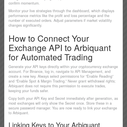
confirm momentum.
Monitor your live strategies through the dashboard, which displays
performance metrics like the profit and loss percentage and the
number of executed orders. Adjust parameters if market volatility
changes significantly.
How to Connect Your
Exchange API to Arbiquant
for Automated Trading
Generate your API keys directly within your cryptocurrency exchange
account. For Binance, log in, navigate to API Management, and
create a new key. Always select permissions for “Enable Reading”
and “Enable Spot & Margin Trading.” Never grant withdrawal rights;
Arbiquant does not require this permission to execute trades,
keeping your funds safer.
Copy both your API Key and Secret immediately after generation, as
most exchanges will only show the Secret once. Store these in a
secure password manager. You are now ready to link your exchange
to Arbiquant.
Linking Keys to Your Arbiquant