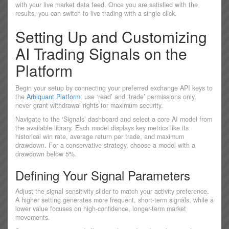
with your live market data feed. Once you are satisfied with the
results, you can switch to live trading with a single click.
Setting Up and Customizing
AI Trading Signals on the
Platform
Begin your setup by connecting your preferred exchange API keys to
the
Arbiquant Platform
; use ‘read’ and ‘trade’ permissions only,
never grant withdrawal rights for maximum security.
Navigate to the ‘Signals’ dashboard and select a core AI model from
the available library. Each model displays key metrics like its
historical win rate, average return per trade, and maximum
drawdown. For a conservative strategy, choose a model with a
drawdown below 5%.
Defining Your Signal Parameters
Adjust the signal sensitivity slider to match your activity preference.
A higher setting generates more frequent, short-term signals, while a
lower value focuses on high-confidence, longer-term market
movements.