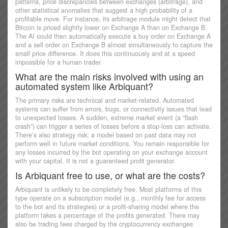
patterns, price discrepancies between exchanges (arbitrage), and
other statistical anomalies that suggest a high probability of a
profitable move. For instance, its arbitrage module might detect that
Bitcoin is priced slightly lower on Exchange A than on Exchange B.
The AI could then automatically execute a buy order on Exchange A
and a sell order on Exchange B almost simultaneously to capture the
small price difference. It does this continuously and at a speed
impossible for a human trader.
What are the main risks involved with using an
automated system like Arbiquant?
The primary risks are technical and market-related. Automated
systems can suffer from errors, bugs, or connectivity issues that lead
to unexpected losses. A sudden, extreme market event (a “flash
crash”) can trigger a series of losses before a stop-loss can activate.
There’s also strategy risk; a model based on past data may not
perform well in future market conditions. You remain responsible for
any losses incurred by the bot operating on your exchange account
with your capital. It is not a guaranteed profit generator.
Is Arbiquant free to use, or what are the costs?
Arbiquant is unlikely to be completely free. Most platforms of this
type operate on a subscription model (e.g., monthly fee for access
to the bot and its strategies) or a profit-sharing model where the
platform takes a percentage of the profits generated. There may
also be trading fees charged by the cryptocurrency exchanges