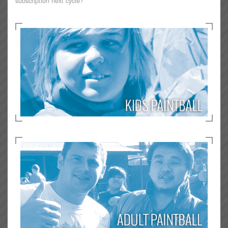
subscription next cycle?