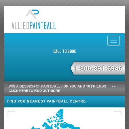
Toggle
navigati
Call to Book
WIN A SESSION OF PAINTBALL FOR YOU AND 10 FRIENDS
>>>
CLICK HERE TO FIND OUT MORE
FIND YOU NEAREST PAINTBALL CENTRE