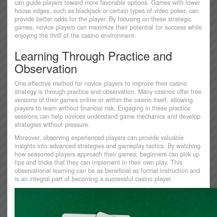
can guide players toward more favorable options. Games with lower
house edges, such as blackjack or certain types of video poker, can
provide better odds for the player. By focusing on these strategic
games, novice players can maximize their potential for success while
enjoying the thrill of the casino environment.
Learning Through Practice and
Observation
One effective method for novice players to improve their casino
strategy is through practice and observation. Many casinos offer free
versions of their games online or within the casino itself, allowing
players to learn without financial risk. Engaging in these practice
sessions can help novices understand game mechanics and develop
strategies without pressure.
Moreover, observing experienced players can provide valuable
insights into advanced strategies and gameplay tactics. By watching
how seasoned players approach their games, beginners can pick up
tips and tricks that they can implement in their own play. This
observational learning can be as beneficial as formal instruction and
is an integral part of becoming a successful casino player.