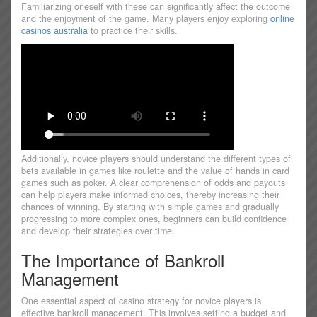
Familiarizing oneself with these can significantly affect the outcome
and the enjoyment of the game. Many players enjoy exploring
online
casinos australia
to practice their skills.
Additionally, novice players should understand the different types of
bets available in games like roulette and the value of hands in card
games such as poker. A clear comprehension of odds and payouts
can help players make informed choices, thereby increasing their
chances of winning. By starting with simple games and gradually
progressing to more complex ones, beginners can build confidence
and develop their strategies over time.
The Importance of Bankroll
Management
One essential aspect of casino strategy for novice players is
effective bankroll management. This involves setting a budget and