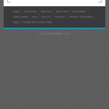
HOME
LOCATIONS
SPECIALS
BOOK NOW
EQUIPMENT
GAME ZONES
KIDS
ADULTS
CONTACT
PRIVACY STATEMENT
FAQS
TERMS AND CONDITIONS
© ALLIED PAINTBALL 2014