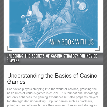
Unlocking the secrets of casino strategy for novice
players
Understanding the Basics of Casino
Games
For novice players stepping into the world of casinos, grasping the
basic rules of various games is crucial. This foundational knowledge
not only enhances the gaming experience but also prepares players
for strategic decision-making. Popular games such as blackjack,
poker, and roulette each have their own set of rules and strategies.