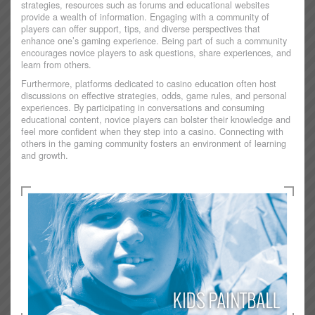
strategies, resources such as forums and educational websites
provide a wealth of information. Engaging with a community of
players can offer support, tips, and diverse perspectives that
enhance one’s gaming experience. Being part of such a community
encourages novice players to ask questions, share experiences, and
learn from others.
Furthermore, platforms dedicated to casino education often host
discussions on effective strategies, odds, game rules, and personal
experiences. By participating in conversations and consuming
educational content, novice players can bolster their knowledge and
feel more confident when they step into a casino. Connecting with
others in the gaming community fosters an environment of learning
and growth.