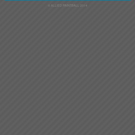
© ALLIED PAINTBALL 2014