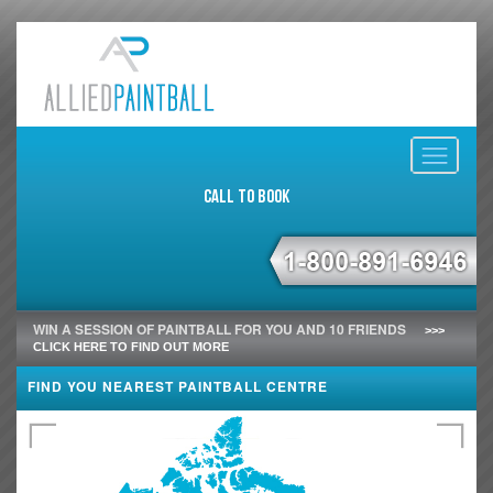
Toggle
navigati
Call to Book
WIN A SESSION OF PAINTBALL FOR YOU AND 10 FRIENDS
>>>
CLICK HERE TO FIND OUT MORE
FIND YOU NEAREST PAINTBALL CENTRE