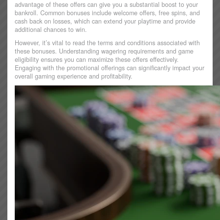
advantage of these offers can give you a substantial boost to your
bankroll. Common bonuses include welcome offers, free spins, and
cash back on losses, which can extend your playtime and provide
additional chances to win.
However, it’s vital to read the terms and conditions associated with
these bonuses. Understanding wagering requirements and game
eligibility ensures you can maximize these offers effectively.
Engaging with the promotional offerings can significantly impact your
overall gaming experience and profitability.