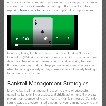
enhance your decision-making process and improve your chances of
success. For those interested in betting in the Lone Star State,
exploring
texas sports betting
can open up exciting opportunities.
Moreover, taking the time to learn about the Random Number
Generators (RNGs) in electronic games is crucial. These algorithms
determine the outcome of every spin or hand, ensuring fairness.
Knowing how they work can help you make informed choices about
when to bet aggressively or play conservatively, ultimately leading to
better financial outcomes.
Bankroll Management Strategies
Effective bankroll management is a cornerstone of successful
gambling. Establishing a budget and strictly adhering to it prevents
players from overspending and incurring significant losses. Consider
setting aside a predetermined amount for your gaming sessions and