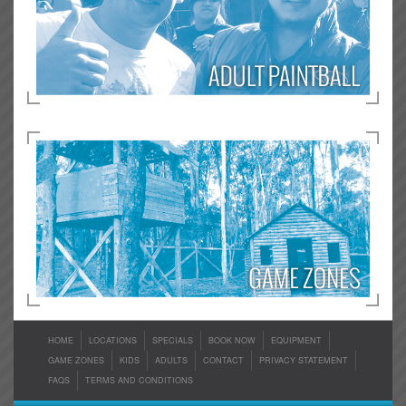
HOME
LOCATIONS
SPECIALS
BOOK NOW
EQUIPMENT
GAME ZONES
KIDS
ADULTS
CONTACT
PRIVACY STATEMENT
FAQS
TERMS AND CONDITIONS