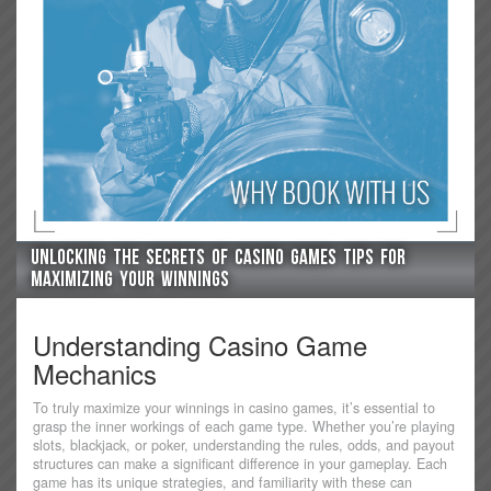
Unlocking the secrets of casino games Tips for
maximizing your winnings
Understanding Casino Game
Mechanics
To truly maximize your winnings in casino games, it’s essential to
grasp the inner workings of each game type. Whether you’re playing
slots, blackjack, or poker, understanding the rules, odds, and payout
structures can make a significant difference in your gameplay. Each
game has its unique strategies, and familiarity with these can