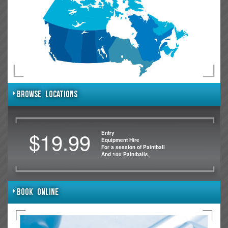
BROWSE LOCATIONS
$19.99
Entry
Equipment Hire
For a session of Paintball
And 100 Paintballs
BOOK ONLINE