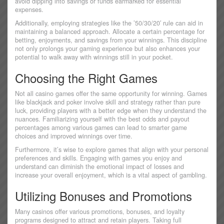
avoid dipping into savings or funds earmarked for essential
expenses.
Additionally, employing strategies like the ’50/30/20′ rule can aid in
maintaining a balanced approach. Allocate a certain percentage for
betting, enjoyments, and savings from your winnings. This discipline
not only prolongs your gaming experience but also enhances your
potential to walk away with winnings still in your pocket.
Choosing the Right Games
Not all casino games offer the same opportunity for winning. Games
like blackjack and poker involve skill and strategy rather than pure
luck, providing players with a better edge when they understand the
nuances. Familiarizing yourself with the best odds and payout
percentages among various games can lead to smarter game
choices and improved winnings over time.
Furthermore, it’s wise to explore games that align with your personal
preferences and skills. Engaging with games you enjoy and
understand can diminish the emotional impact of losses and
increase your overall enjoyment, which is a vital aspect of gambling.
Utilizing Bonuses and Promotions
Many casinos offer various promotions, bonuses, and loyalty
programs designed to attract and retain players. Taking full