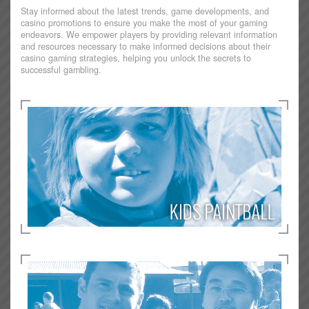
Stay informed about the latest trends, game developments, and
casino promotions to ensure you make the most of your gaming
endeavors. We empower players by providing relevant information
and resources necessary to make informed decisions about their
casino gaming strategies, helping you unlock the secrets to
successful gambling.