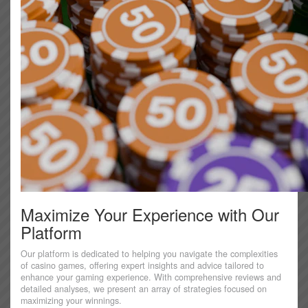
Maximize Your Experience with Our
Platform
Our platform is dedicated to helping you navigate the complexities
of casino games, offering expert insights and advice tailored to
enhance your gaming experience. With comprehensive reviews and
detailed analyses, we present an array of strategies focused on
maximizing your winnings.