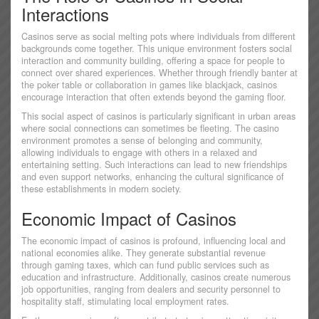
Interactions
Casinos serve as social melting pots where individuals from different
backgrounds come together. This unique environment fosters social
interaction and community building, offering a space for people to
connect over shared experiences. Whether through friendly banter at
the poker table or collaboration in games like blackjack, casinos
encourage interaction that often extends beyond the gaming floor.
This social aspect of casinos is particularly significant in urban areas
where social connections can sometimes be fleeting. The casino
environment promotes a sense of belonging and community,
allowing individuals to engage with others in a relaxed and
entertaining setting. Such interactions can lead to new friendships
and even support networks, enhancing the cultural significance of
these establishments in modern society.
Economic Impact of Casinos
The economic impact of casinos is profound, influencing local and
national economies alike. They generate substantial revenue
through gaming taxes, which can fund public services such as
education and infrastructure. Additionally, casinos create numerous
job opportunities, ranging from dealers and security personnel to
hospitality staff, stimulating local employment rates.