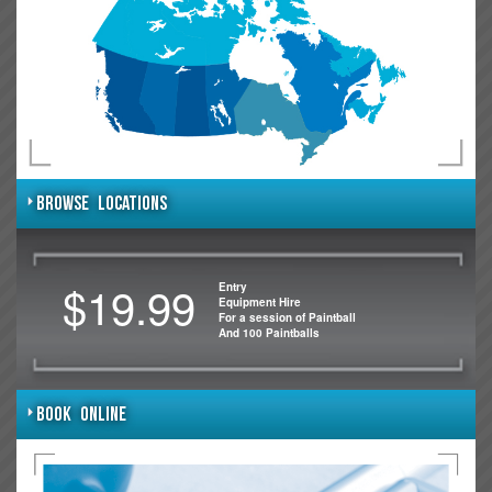
BROWSE LOCATIONS
$19.99
Entry
Equipment Hire
For a session of Paintball
And 100 Paintballs
BOOK ONLINE