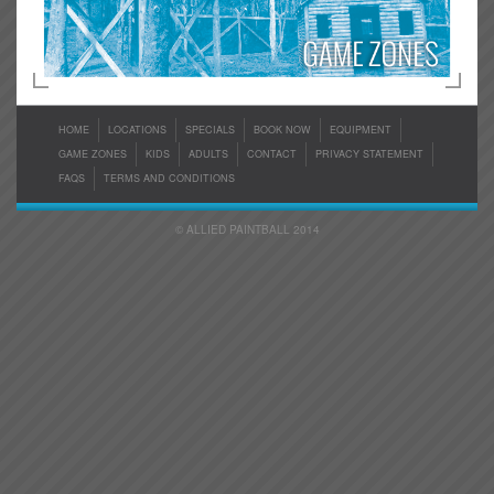
HOME
LOCATIONS
SPECIALS
BOOK NOW
EQUIPMENT
GAME ZONES
KIDS
ADULTS
CONTACT
PRIVACY STATEMENT
FAQS
TERMS AND CONDITIONS
© ALLIED PAINTBALL 2014