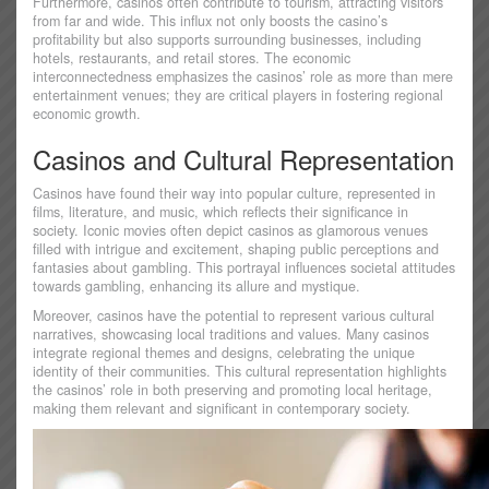
Furthermore, casinos often contribute to tourism, attracting visitors
from far and wide. This influx not only boosts the casino’s
profitability but also supports surrounding businesses, including
hotels, restaurants, and retail stores. The economic
interconnectedness emphasizes the casinos’ role as more than mere
entertainment venues; they are critical players in fostering regional
economic growth.
Casinos and Cultural Representation
Casinos have found their way into popular culture, represented in
films, literature, and music, which reflects their significance in
society. Iconic movies often depict casinos as glamorous venues
filled with intrigue and excitement, shaping public perceptions and
fantasies about gambling. This portrayal influences societal attitudes
towards gambling, enhancing its allure and mystique.
Moreover, casinos have the potential to represent various cultural
narratives, showcasing local traditions and values. Many casinos
integrate regional themes and designs, celebrating the unique
identity of their communities. This cultural representation highlights
the casinos’ role in both preserving and promoting local heritage,
making them relevant and significant in contemporary society.