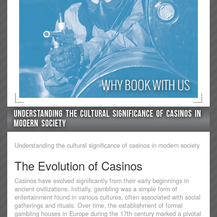
Understanding the cultural significance of casinos in
modern society
Understanding the cultural significance of casinos in modern society
The Evolution of Casinos
Casinos have evolved significantly from their early beginnings in
ancient civilizations. Initially, gambling was a simple form of
entertainment found in various cultures, often associated with social
gatherings and rituals. Over time, the establishment of formal
gambling houses in Europe during the 17th century marked a pivotal