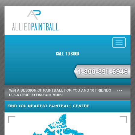
Toggle
navigati
Call to Book
WIN A SESSION OF PAINTBALL FOR YOU AND 10 FRIENDS
>>>
CLICK HERE TO FIND OUT MORE
FIND YOU NEAREST PAINTBALL CENTRE