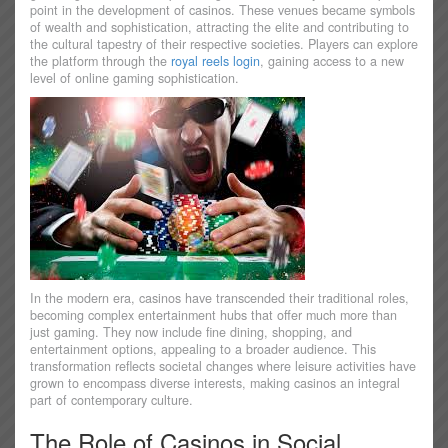
point in the development of casinos. These venues became symbols
of wealth and sophistication, attracting the elite and contributing to
the cultural tapestry of their respective societies. Players can explore
the platform through the
royal reels login
, gaining access to a new
level of online gaming sophistication.
In the modern era, casinos have transcended their traditional roles,
becoming complex entertainment hubs that offer much more than
just gaming. They now include fine dining, shopping, and
entertainment options, appealing to a broader audience. This
transformation reflects societal changes where leisure activities have
grown to encompass diverse interests, making casinos an integral
part of contemporary culture.
The Role of Casinos in Social