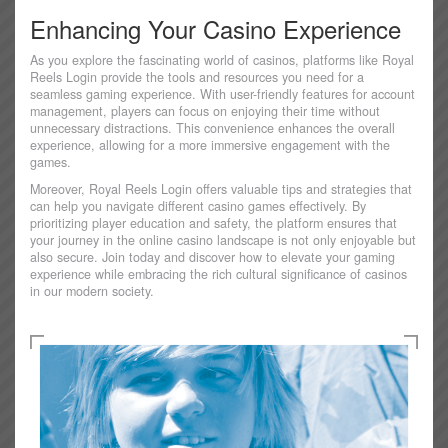
Enhancing Your Casino Experience
As you explore the fascinating world of casinos, platforms like Royal
Reels Login provide the tools and resources you need for a
seamless gaming experience. With user-friendly features for account
management, players can focus on enjoying their time without
unnecessary distractions. This convenience enhances the overall
experience, allowing for a more immersive engagement with the
games.
Moreover, Royal Reels Login offers valuable tips and strategies that
can help you navigate different casino games effectively. By
prioritizing player education and safety, the platform ensures that
your journey in the online casino landscape is not only enjoyable but
also secure. Join today and discover how to elevate your gaming
experience while embracing the rich cultural significance of casinos
in our modern society.