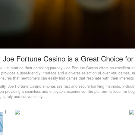
Joe Fortune Casino is a Great Choice for
e just starting their gambling journey, Joe Fortune Casino offers an excellent ent
 provides a user-friendly interface and a diverse selection of over 400 games, in
ensures that newcomers can easily find games that resonate with their interests a
ally, Joe Fortune Casino emphasizes fast and secure banking methods, including
on providing a seamless and enjoyable experience, the platform is ideal for begi
g safely and conveniently.