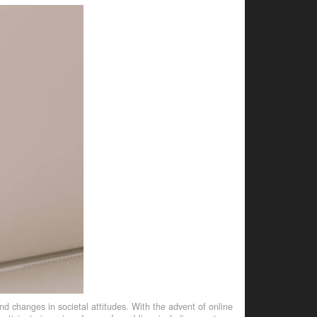
 changes in societal attitudes. With the advent of online