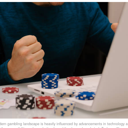
ern gambling landscape is heavily influenced by advancements in technology and