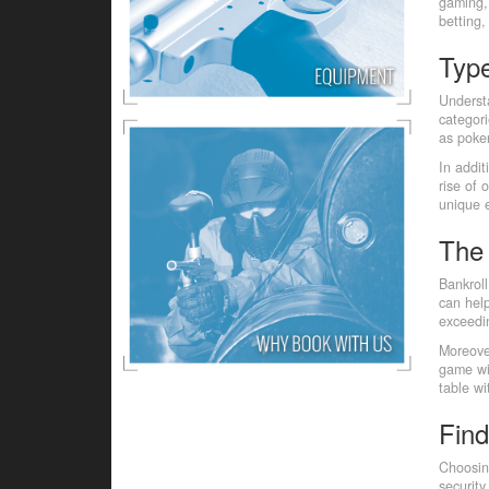
gaming, 
betting,
Typ
Understa
categori
as poker
In addit
rise of 
unique e
The
Bankroll
can help
exceedin
Moreover
game wit
table w
Find
Choosing
security