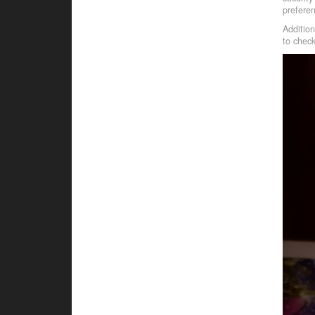
prefere
Addition
to check