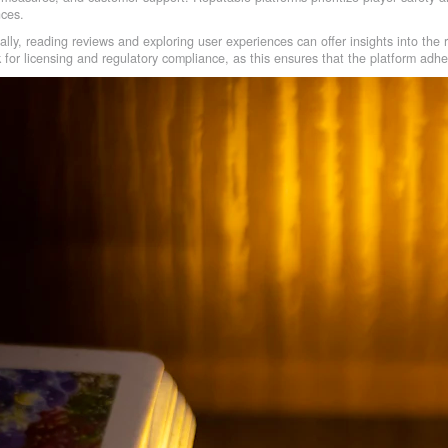
nces.
ally, reading reviews and exploring user experiences can offer insights into the r
 for licensing and regulatory compliance, as this ensures that the platform adhe