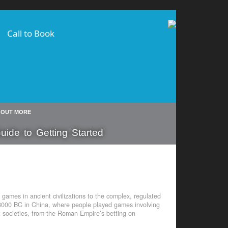
Call to Book
D OUT MORE
ide to Getting Started
 games in ancient civilizations to the complex, regulated
3000 BC in China, where people played games involving
nt societies, from the Roman Empire’s betting on