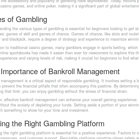
the accessibility and popularity of gambling have skyrocketed. Today, millions p
 casino games, and online poker, making it a significant part of global entertai
es of Gambling
nding the various types of gambling is essential for beginners looking to get st
es: games of skill and games of chance. Games of chance, like slots and roulet
 and blackjack, require a degree of strategy and experience to maximize winnin
ion to traditional casino games, many gamblers engage in sports betting, which
online sportsbooks has made it easier than ever for newcomers to explore this th
xperience and varying levels of risk, making it crucial for beginners to find what
 Importance of Bankroll Management
 management is a critical aspect of responsible gambling. It involves setting a b
 prevent the financial pitfalls that often accompany this pastime. By determinin
g that limit, you can enjoy gambling without the stress of financial strain.
, effective bankroll management can enhance your overall gaming experience. It 
hout the anxiety of depleting your funds. Setting aside a portion of your winnin
ith something to show for your time and investment.
ing the Right Gambling Platform
 the right gambling platform is essential for a positive experience. Factors to 
 measures, and customer support. Reputable platforms prioritize player safety a