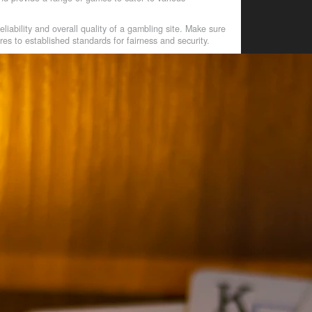
eliability and overall quality of a gambling site. Make sure
res to established standards for fairness and security.