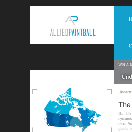
WIN A 
FIND YOU NEAREST PAINTBALL
Und
CENTRE
Underst
The 
Gambling
systems
dice. As
gladiator