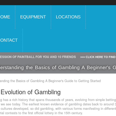
HOME
EQUIPMENT
LOCATIONS
CONTACT
SESSION OF PAINTBALL FOR YOU AND 10 FRIENDS
>>> CLICK HERE TO FIN
erstanding the Basics of Gambling A Beginner's Gu
anding the Basics of Gambling A Beginner's Guide to Getting Started
Evolution of Gambling
 has a rich history that spans thousands of years, evolving from simple betting
 we see today. The earliest known evidence of gambling dates back to around 
 cultures developed, so did gambling, with various forms manifesting in differe
ial contests to the first official lottery in the 15th century.