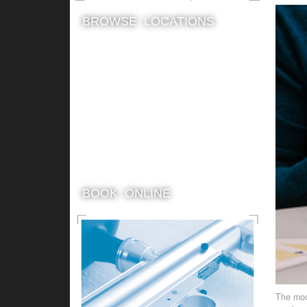
BROWSE LOCATIONS
$19.99
Entry
Equipment Hire
For a session of Paintball
And 100 Paintballs
BOOK ONLINE
The mod