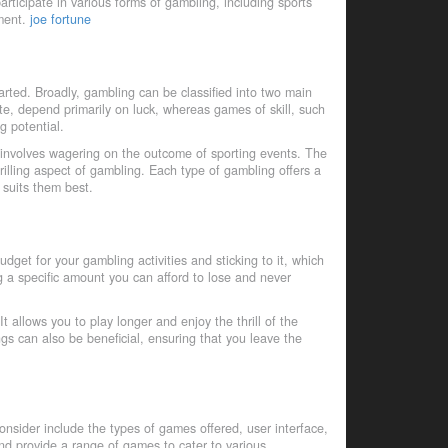
articipate in various forms of gambling, including sports
nment.
joe fortune
arted. Broadly, gambling can be classified into two main
te, depend primarily on luck, whereas games of skill, such
g potential.
 involves wagering on the outcome of sporting events. The
rilling aspect of gambling. Each type of gambling offers a
 suits them best.
udget for your gambling activities and sticking to it, which
g a specific amount you can afford to lose and never
allows you to play longer and enjoy the thrill of the
gs can also be beneficial, ensuring that you leave the
consider include the types of games offered, user interface,
nd provide a range of games to cater to various