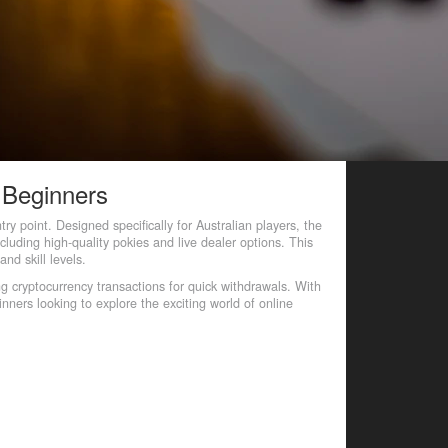
 Beginners
ry point. Designed specifically for Australian players, the
cluding high-quality pokies and live dealer options. This
nd skill levels.
 cryptocurrency transactions for quick withdrawals. With
nners looking to explore the exciting world of online