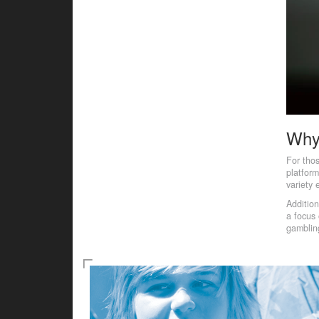
Why 
For thos
platform
variety 
Addition
a focus 
gamblin