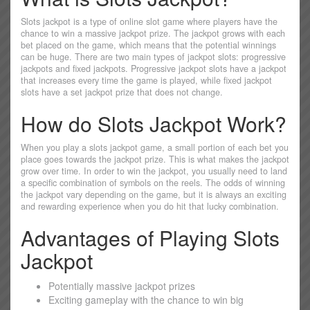
Slots jackpot is a type of online slot game where players have the
chance to win a massive jackpot prize. The jackpot grows with each
bet placed on the game, which means that the potential winnings
can be huge. There are two main types of jackpot slots: progressive
jackpots and fixed jackpots. Progressive jackpot slots have a jackpot
that increases every time the game is played, while fixed jackpot
slots have a set jackpot prize that does not change.
How do Slots Jackpot Work?
When you play a slots jackpot game, a small portion of each bet you
place goes towards the jackpot prize. This is what makes the jackpot
grow over time. In order to win the jackpot, you usually need to land
a specific combination of symbols on the reels. The odds of winning
the jackpot vary depending on the game, but it is always an exciting
and rewarding experience when you do hit that lucky combination.
Advantages of Playing Slots
Jackpot
Potentially massive jackpot prizes
Exciting gameplay with the chance to win big