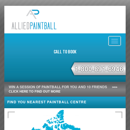
Toggle
navigati
Call to Book
WIN A SESSION OF PAINTBALL FOR YOU AND 10 FRIENDS
>>>
CLICK HERE TO FIND OUT MORE
FIND YOU NEAREST PAINTBALL CENTRE