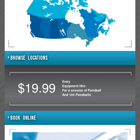
BROWSE LOCATIONS
$19.99
Entry
Equipment Hire
For a session of Paintball
And 100 Paintballs
BOOK ONLINE