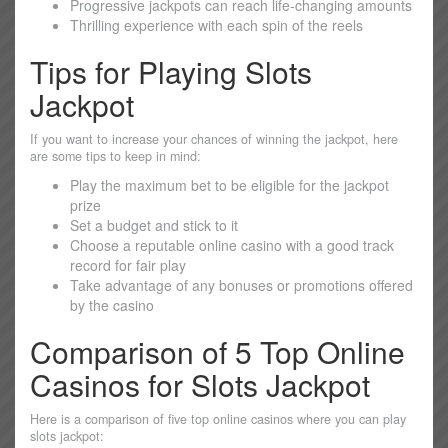
Progressive jackpots can reach life-changing amounts
Thrilling experience with each spin of the reels
Tips for Playing Slots
Jackpot
If you want to increase your chances of winning the jackpot, here
are some tips to keep in mind:
Play the maximum bet to be eligible for the jackpot
prize
Set a budget and stick to it
Choose a reputable online casino with a good track
record for fair play
Take advantage of any bonuses or promotions offered
by the casino
Comparison of 5 Top Online
Casinos for Slots Jackpot
Here is a comparison of five top online casinos where you can play
slots jackpot: