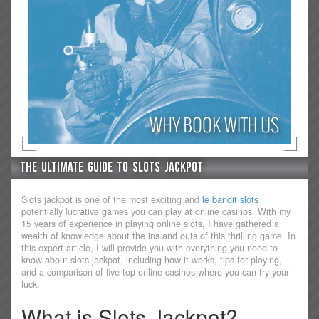
The Ultimate Guide to Slots Jackpot
Slots jackpot is one of the most exciting and
le bandit slots
potentially lucrative games you can play at online casinos. With my
15 years of experience in playing online slots, I have gathered a
wealth of knowledge about the ins and outs of this thrilling game. In
this expert article, I will provide you with
everything you need to
know about slots jackpot, including how it works, tips for playing,
and a comparison of five top online casinos where you can try your
luck.
What is Slots Jackpot?