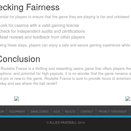
cking Fairness
sential for players to ensure that the game they are playing is fair and unbiase
Look for casinos with a valid gaming license
Check for independent audits and certifications
Read reviews and feedback from other players
owing these steps, players can enjoy a safe and secure gaming experience while
Conclusion
 Roulette France is a thrilling and rewarding casino game that offers players the
options, and potential for high payouts, it is no wonder that the game remains
 pro or new to the game, Roulette France is sure to provide hours of entertain
oday and see where the ball lands?
NOW
EQUIPMENT
GAME ZONES
KIDS
ADULTS
CONTACT
PRIVACY STATEMENT
© ALLIED PAINTBALL 2014