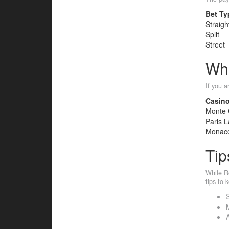
Bet Ty
Straigh
Split
Street
Whe
If you a
Casin
Monte 
Paris 
Monaco
Tip
While R
tips to 