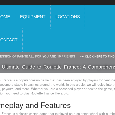
HOME
EQUIPMENT
LOCATIONS
CONTACT
SESSION OF PAINTBALL FOR YOU AND 10 FRIENDS
>>> CLICK HERE TO FIN
 Ultimate Guide to Roulette France: A Comprehen
 France is a popular casino game that has been enjoyed by players for centurie
become a staple in casinos around the world. In this article, we will delve into 
s, payouts, and more. Whether you are a seasoned player
or new to the game, th
ion you need to play Roulette France like a pro.
eplay and Features
 France is a classic casino game that is played on a spinning wheel with numbe