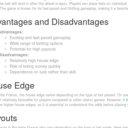
he ball will land in after the wheel is spun. Players can place bets on individu
The game is known for its fast-paced and thrilling gameplay, making it a favori
antages and Disadvantages
Advantages:
Exciting and fast-paced gameplay
Wide range of betting options
Potential for high payouts
Disadvantages:
Relatively high house edge
Risk of losing money quickly
Dependence on luck rather than skill
use Edge
ette France, the house edge varies depending on the type of bet placed. On av
t relatively favorable for players compared to other casino games. However, it
l
e higher house edges, so it is essential to understand the odds before placing 
outs
outs in Roulette France also vary depending on the type of bet made. Here are