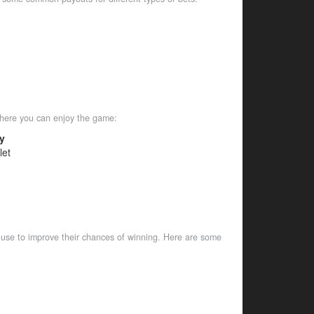
 where you can enjoy the game:
y
let
 use to improve their chances of winning. Here are some