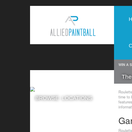
WIN A 
FIND YOU NEAREST PAINTBALL
The
CENTRE
Roulette
time to 
BROWSE LOCATIONS
feature
informat
$19.99
Gam
Roulette