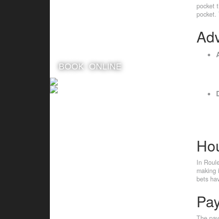
pocket t
pocket. 
Adv
Entry
Equipment Hire
For a session of Paintball
And 100 Paintballs
BOOK ONLINE
Ho
In Roul
making i
bets hav
Pay
The pay