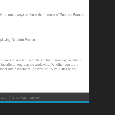
d. Here are 3 ways to check the fairness of Roulette France:
 playing Roulette France.
 chance to win big. With its exciting gameplay, variety of
 a favorite among players worldwide. Whether you are a
ment and excitement. So why not try your luck at the
FAQS
TERMS AND CONDITIONS