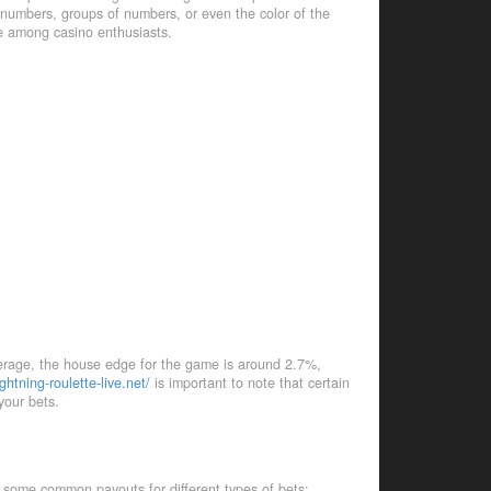
al numbers, groups of numbers, or even the color of the
te among casino enthusiasts.
erage, the house edge for the game is around 2.7%,
ightning-roulette-live.net/
is important to note that certain
your bets.
 some common payouts for different types of bets: