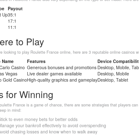
pe
Payout
t Up
35:1
17:1
11:1
re to Play
re looking to play Roulette France online, here are 3 reputable online casinos
o Name
Features
Device Compatibilit
Carlo Casino
Generous bonuses and promotions
Desktop, Mobile, Tab
Las Vegas
Live dealer games available
Desktop, Mobile
 Gold Casino
High-quality graphics and gameplay
Desktop, Tablet
s for Winning
oulette France is a game of chance, there are some strategies that players can
keep in mind:
Stick to even money bets for better odds
Manage your bankroll effectively to avoid overspending
Avoid chasing losses and know when to walk away