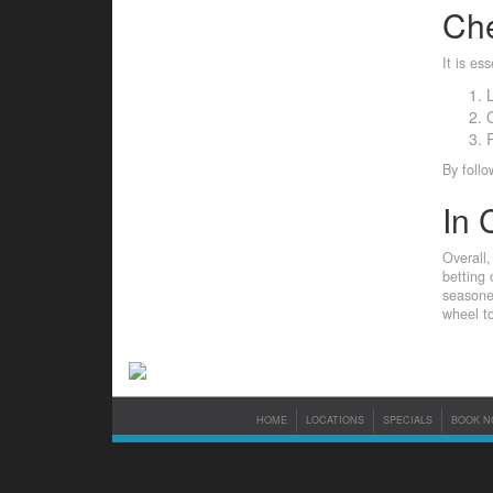
Che
It is es
By foll
In 
Overall,
betting 
seasoned
wheel t
HOME
LOCATIONS
SPECIALS
BOOK 