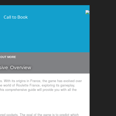
Call to Book
D OUT MORE
sive Overview
s. With its origins in France, the game has evolved over
the world of Roulette France, exploring its gameplay,
is comprehensive guide will provide you with all the
red pockets. The goal of the game is to predict which