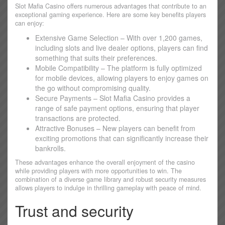
Slot Mafia Casino offers numerous advantages that contribute to an
exceptional gaming experience. Here are some key benefits players
can enjoy:
Extensive Game Selection – With over 1,200 games,
including slots and live dealer options, players can find
something that suits their preferences.
Mobile Compatibility – The platform is fully optimized
for mobile devices, allowing players to enjoy games on
the go without compromising quality.
Secure Payments – Slot Mafia Casino provides a
range of safe payment options, ensuring that player
transactions are protected.
Attractive Bonuses – New players can benefit from
exciting promotions that can significantly increase their
bankrolls.
These advantages enhance the overall enjoyment of the casino
while providing players with more opportunities to win. The
combination of a diverse game library and robust security measures
allows players to indulge in thrilling gameplay with peace of mind.
Trust and security