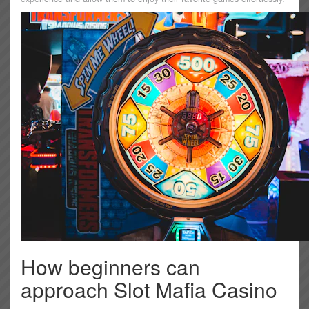
How beginners can
approach Slot Mafia Casino