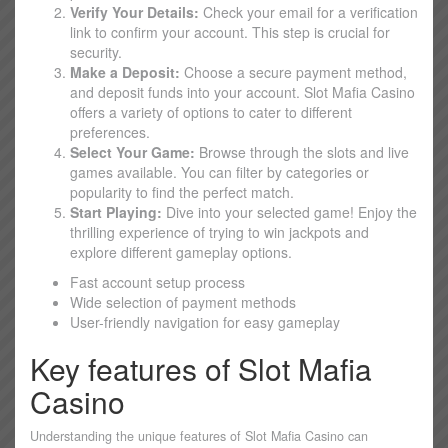
Verify Your Details:
Check your email for a verification
link to confirm your account. This step is crucial for
security.
Make a Deposit:
Choose a secure payment method,
and deposit funds into your account. Slot Mafia Casino
offers a variety of options to cater to different
preferences.
Select Your Game:
Browse through the slots and live
games available. You can filter by categories or
popularity to find the perfect match.
Start Playing:
Dive into your selected game! Enjoy the
thrilling experience of trying to win jackpots and
explore different gameplay options.
Fast account setup process
Wide selection of payment methods
User-friendly navigation for easy gameplay
Key features of Slot Mafia
Casino
Understanding the unique features of Slot Mafia Casino can