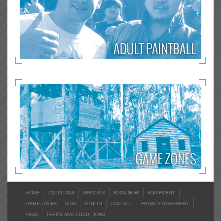
HOME
LOCATIONS
SPECIALS
BOOK NOW
EQUIPMENT
GAME ZONES
KIDS
ADULTS
CONTACT
PRIVACY STATEMENT
FAQS
TERMS AND CONDITIONS