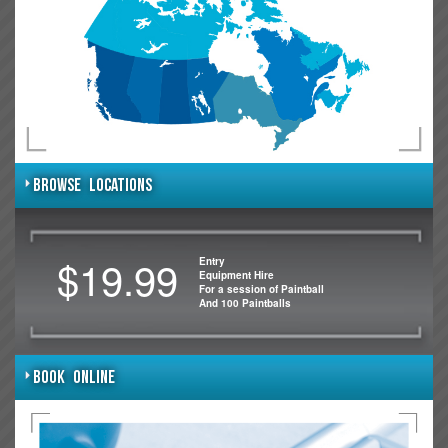
BROWSE LOCATIONS
$19.99
Entry
Equipment Hire
For a session of Paintball
And 100 Paintballs
BOOK ONLINE