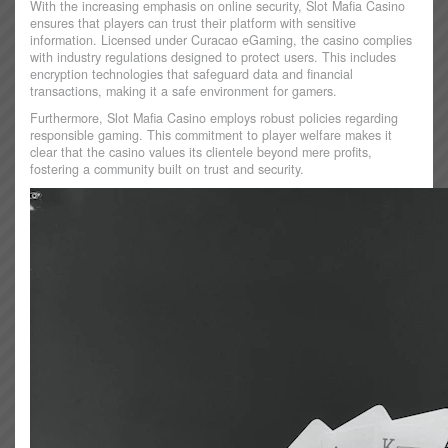
With the increasing emphasis on online security, Slot Mafia Casino
ensures that players can trust their platform with sensitive
information. Licensed under Curacao eGaming, the casino complies
with industry regulations designed to protect users. This includes
encryption technologies that safeguard data and financial
transactions, making it a safe environment for gamers.
Furthermore, Slot Mafia Casino employs robust policies regarding
responsible gaming. This commitment to player welfare makes it
clear that the casino values its clientele beyond mere profits,
fostering a community built on trust and security.