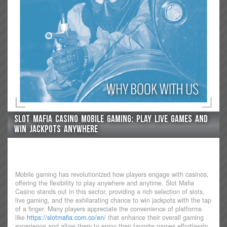
Slot Mafia Casino mobile gaming: play live games and
win jackpots anywhere
Mobile gaming has revolutionized how players engage with casinos,
offering the flexibility to play anywhere and anytime. Slot Mafia
Casino stands out in this sector, providing a rich selection of slots,
live gaming, and the exhilarating chance to win jackpots with the tap
of a finger. Many players appreciate the convenience of platforms
like
https://slotmafia.com.co/en/
that enhance their overall gaming
experience and allow them to enjoy their favorite games effortlessly.