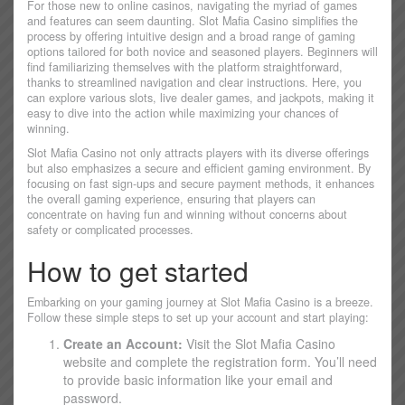
For those new to online casinos, navigating the myriad of games
and features can seem daunting. Slot Mafia Casino simplifies the
process by offering intuitive design and a broad range of gaming
options tailored for both novice and seasoned players. Beginners will
find familiarizing themselves with the platform straightforward,
thanks to streamlined navigation and clear instructions. Here, you
can explore various slots, live dealer games, and jackpots, making it
easy to dive into the action while maximizing your chances of
winning.
Slot Mafia Casino not only attracts players with its diverse offerings
but also emphasizes a secure and efficient gaming environment. By
focusing on fast sign-ups and secure payment methods, it enhances
the overall gaming experience, ensuring that players can
concentrate on having fun and winning without concerns about
safety or complicated processes.
How to get started
Embarking on your gaming journey at Slot Mafia Casino is a breeze.
Follow these simple steps to set up your account and start playing:
Create an Account:
Visit the Slot Mafia Casino
website and complete the registration form. You’ll need
to provide basic information like your email and
password.