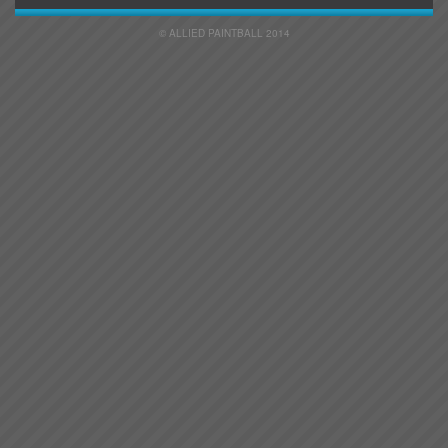
© ALLIED PAINTBALL 2014