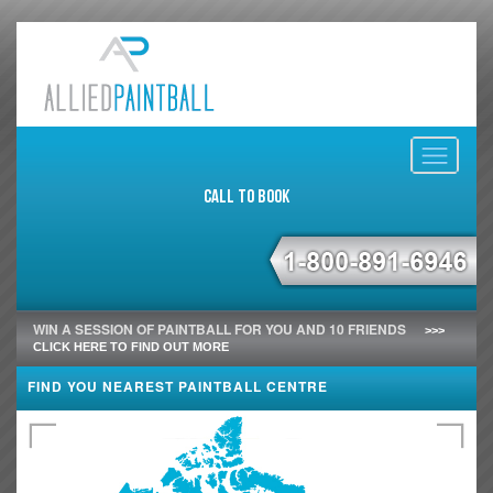
Toggle
navigati
Call to Book
WIN A SESSION OF PAINTBALL FOR YOU AND 10 FRIENDS
>>>
CLICK HERE TO FIND OUT MORE
FIND YOU NEAREST PAINTBALL CENTRE