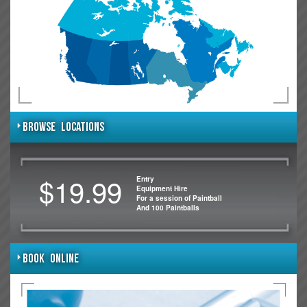
BROWSE LOCATIONS
$19.99
Entry
Equipment Hire
For a session of Paintball
And 100 Paintballs
BOOK ONLINE