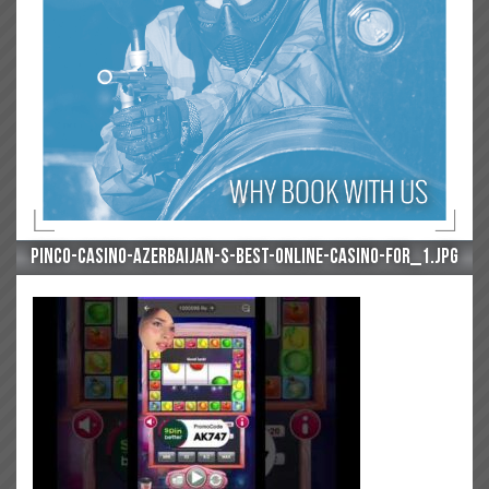
pinco-casino-azerbaijan-s-best-online-casino-for_1.jpg