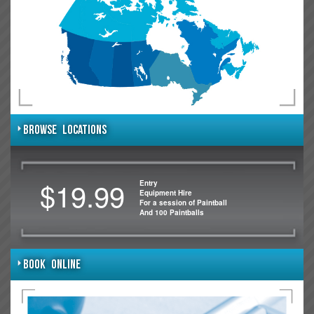
BROWSE LOCATIONS
$19.99
Entry
Equipment Hire
For a session of Paintball
And 100 Paintballs
BOOK ONLINE