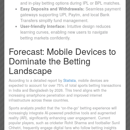
and in-play betting options during IPL or BPL matches.
Easy Deposits and Withdrawals:
Seamless payment
gateways supporting UPI, Paytm, and local Bank
Transfers simplify fund management.
User-friendly Interface:
Intuitive design reduces
learning curves, enabling new users to navigate
betting markets confidently.
Forecast: Mobile Devices to
Dominate the Betting
Landscape
According to a detailed report by
Statista
, mobile devices are
expected to account for over 75% of total sports betting transactions
in India and Bangladesh by 2026. This trend aligns with the
increasing smartphone penetration and improved internet
infrastructure across these countries.
Sports analysts predict that the “on-the-go” betting experience will
increasingly integrate AI-powered predictive tools and augmented
reality (AR), significantly enhancing user engagement. Current
popular players, such as cricketer Rohit Sharma and footballer Sunil
Chhetri, frequently engage digital fans who follow betting insights