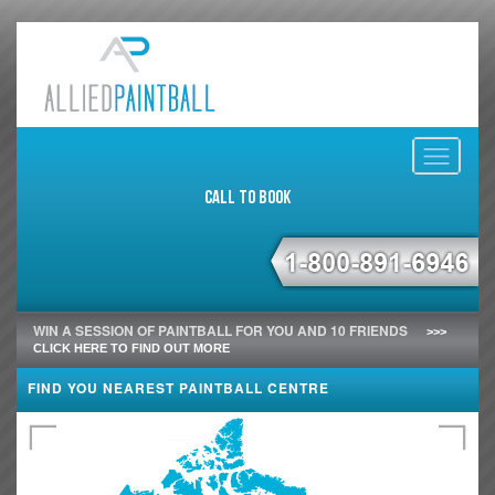
Toggle
navigati
Call to Book
WIN A SESSION OF PAINTBALL FOR YOU AND 10 FRIENDS
>>>
CLICK HERE TO FIND OUT MORE
FIND YOU NEAREST PAINTBALL CENTRE