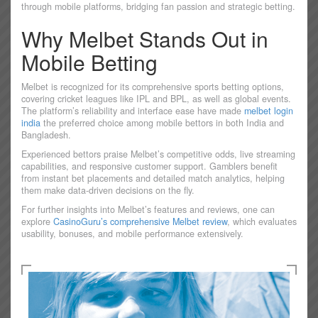
through mobile platforms, bridging fan passion and strategic betting.
Why Melbet Stands Out in
Mobile Betting
Melbet is recognized for its comprehensive sports betting options,
covering cricket leagues like IPL and BPL, as well as global events.
The platform’s reliability and interface ease have made
melbet login
india
the preferred choice among mobile bettors in both India and
Bangladesh.
Experienced bettors praise Melbet’s competitive odds, live streaming
capabilities, and responsive customer support. Gamblers benefit
from instant bet placements and detailed match analytics, helping
them make data-driven decisions on the fly.
For further insights into Melbet’s features and reviews, one can
explore
CasinoGuru’s comprehensive Melbet review
, which evaluates
usability, bonuses, and mobile performance extensively.