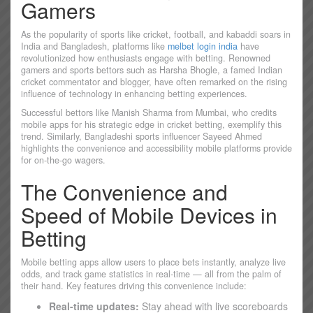
Gamers
As the popularity of sports like cricket, football, and kabaddi soars in
India and Bangladesh, platforms like
melbet login india
have
revolutionized how enthusiasts engage with betting. Renowned
gamers and sports bettors such as Harsha Bhogle, a famed Indian
cricket commentator and blogger, have often remarked on the rising
influence of technology in enhancing betting experiences.
Successful bettors like Manish Sharma from Mumbai, who credits
mobile apps for his strategic edge in cricket betting, exemplify this
trend. Similarly, Bangladeshi sports influencer Sayeed Ahmed
highlights the convenience and accessibility mobile platforms provide
for on-the-go wagers.
The Convenience and
Speed of Mobile Devices in
Betting
Mobile betting apps allow users to place bets instantly, analyze live
odds, and track game statistics in real-time — all from the palm of
their hand. Key features driving this convenience include:
Real-time updates:
Stay ahead with live scoreboards