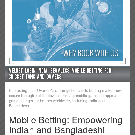
melbet login india: seamless mobile betting for
cricket fans and gamers
Interesting fact: Over 60% of the global sports betting market now
occurs through mobile devices, making mobile gambling apps a
game-changer for bettors worldwide, including India and
Bangladesh.
Mobile Betting: Empowering
Indian and Bangladeshi