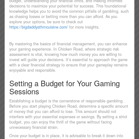
budget, understanding your financial limits, and making informed
decisions to maximize your potential for success. This foundational
knowledge helps you to avoid the common pitfalls of gambling, such
as chasing losses or betting more than you can afford. As you
explore your options, be sure to check out
https://bigdaddysthrncuisine.com/
for more insights.
By mastering the basics of financial management, you can enhance
your gaming experience. In Chicken Road, where strategic risk
assessment is vital, knowing how much money you are willing to
invest will guide your decisions. It’s essential to approach the game
with a clear financial strategy to ensure that your gameplay remains
enjoyable and responsible.
Setting a Budget for Your Gaming
Sessions
Establishing a budget is the cornerstone of responsible gambling.
Before you start playing Chicken Road, determine a specific amount
of money that you can afford to lose. This amount should not
interfere with your essential expenses or savings. By setting a strict
budget, you can enjoy the thrill of the game without facing
unnecessary financial strain.
Once your budget is in place, it is advisable to break it down into