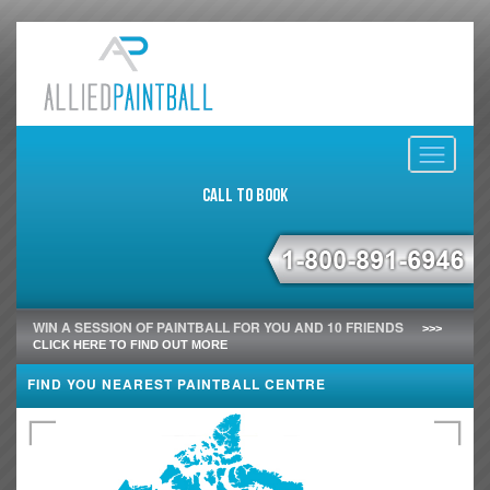
Toggle
navigati
Call to Book
WIN A SESSION OF PAINTBALL FOR YOU AND 10 FRIENDS
>>>
CLICK HERE TO FIND OUT MORE
FIND YOU NEAREST PAINTBALL CENTRE