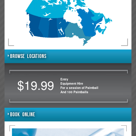
BROWSE LOCATIONS
$19.99
Entry
Equipment Hire
For a session of Paintball
And 100 Paintballs
BOOK ONLINE