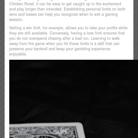
Chicken Road, it can be easy to get caught up in the excitement
and play longer than intended. Establishing personal limits on both
wins and losses can help you recognize when to exit a gaming
session.
Setting a win limit, for example, allows you to take your profits while
they are still available. Conversely, having a loss limit ensures that
you do not overspend chasing after a bad run. Learning to walk
away from the game when you hit these limits is a skill that can
preserve your bankroll and keep your gambling experience
enjoyable.