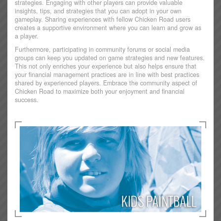
strategies. Engaging with other players can provide valuable
insights, tips, and strategies that you can adopt in your own
gameplay. Sharing experiences with fellow Chicken Road users
creates a supportive environment where you can learn and grow as
a player.
Furthermore, participating in community forums or social media
groups can keep you updated on game strategies and new features.
This not only enriches your experience but also helps ensure that
your financial management practices are in line with best practices
shared by experienced players. Embrace the community aspect of
Chicken Road to maximize both your enjoyment and financial
success.