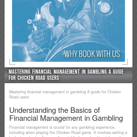
Mastering financial management in gambling A guide
for Chicken Road users
Mastering financial management in gambling A guide for Chicken
Road users
Understanding the Basics of
Financial Management in Gambling
Financial management is crucial for any gambling experience,
including when playing the Chicken Road game. It involves setting a