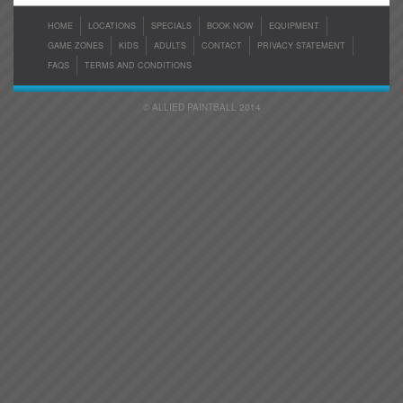
HOME
LOCATIONS
SPECIALS
BOOK NOW
EQUIPMENT
GAME ZONES
KIDS
ADULTS
CONTACT
PRIVACY STATEMENT
FAQS
TERMS AND CONDITIONS
© ALLIED PAINTBALL 2014