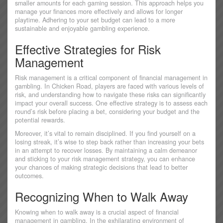
smaller amounts for each gaming session. This approach helps you
manage your finances more effectively and allows for longer
playtime. Adhering to your set budget can lead to a more
sustainable and enjoyable gambling experience.
Effective Strategies for Risk
Management
Risk management is a critical component of financial management in
gambling. In Chicken Road, players are faced with various levels of
risk, and understanding how to navigate these risks can significantly
impact your overall success. One effective strategy is to assess each
round’s risk before placing a bet, considering your budget and the
potential rewards.
Moreover, it’s vital to remain disciplined. If you find yourself on a
losing streak, it’s wise to step back rather than increasing your bets
in an attempt to recover losses. By maintaining a calm demeanor
and sticking to your risk management strategy, you can enhance
your chances of making strategic decisions that lead to better
outcomes.
Recognizing When to Walk Away
Knowing when to walk away is a crucial aspect of financial
management in gambling. In the exhilarating environment of