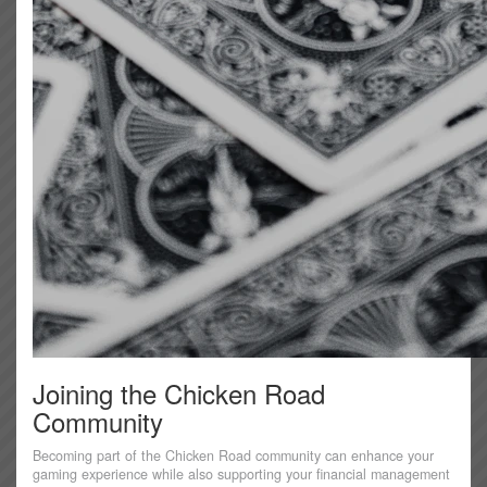
Joining the Chicken Road
Community
Becoming part of the Chicken Road community can enhance your
gaming experience while also supporting your financial management