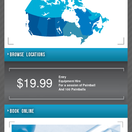
BROWSE LOCATIONS
$19.99
Entry
Equipment Hire
For a session of Paintball
And 100 Paintballs
BOOK ONLINE