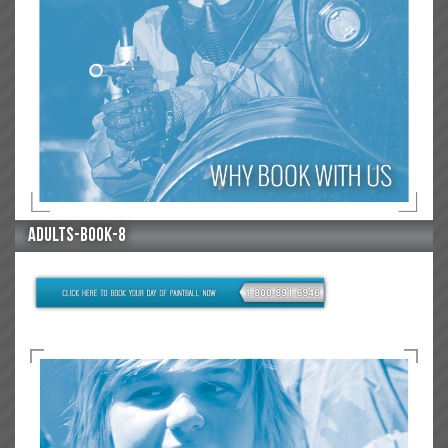
adults-book-8