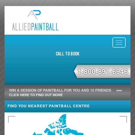
Toggle
navigati
Call to Book
WIN A SESSION OF PAINTBALL FOR YOU AND 10 FRIENDS
>>>
CLICK HERE TO FIND OUT MORE
FIND YOU NEAREST PAINTBALL CENTRE