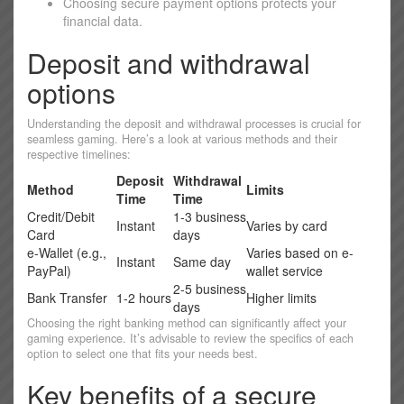
Choosing secure payment options protects your
financial data.
Deposit and withdrawal
options
Understanding the deposit and withdrawal processes is crucial for
seamless gaming. Here’s a look at various methods and their
respective timelines:
Deposit
Withdrawal
Method
Limits
Time
Time
Credit/Debit
1-3 business
Instant
Varies by card
Card
days
e-Wallet (e.g.,
Varies based on e-
Instant
Same day
PayPal)
wallet service
2-5 business
Bank Transfer
1-2 hours
Higher limits
days
Choosing the right banking method can significantly affect your
gaming experience. It’s advisable to review the specifics of each
option to select one that fits your needs best.
Key benefits of a secure