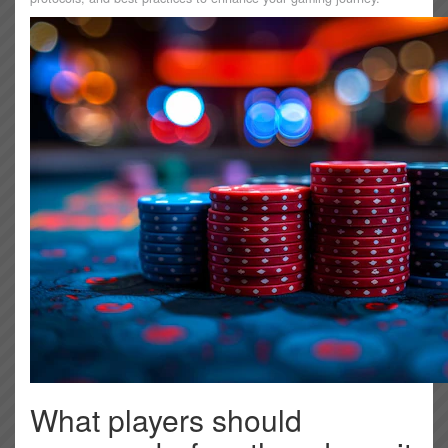
What players should