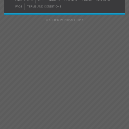
GAME ZONES
KIDS
ADULTS
CONTACT
PRIVACY STATEMENT
FAQS
TERMS AND CONDITIONS
© ALLIED PAINTBALL 2014