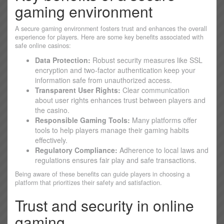
gaming environment
A secure gaming environment fosters trust and enhances the overall
experience for players. Here are some key benefits associated with
safe online casinos:
Data Protection:
Robust security measures like SSL
encryption and two-factor authentication keep your
information safe from unauthorized access.
Transparent User Rights:
Clear communication
about user rights enhances trust between players and
the casino.
Responsible Gaming Tools:
Many platforms offer
tools to help players manage their gaming habits
effectively.
Regulatory Compliance:
Adherence to local laws and
regulations ensures fair play and safe transactions.
Being aware of these benefits can guide players in choosing a
platform that prioritizes their safety and satisfaction.
Trust and security in online
gaming