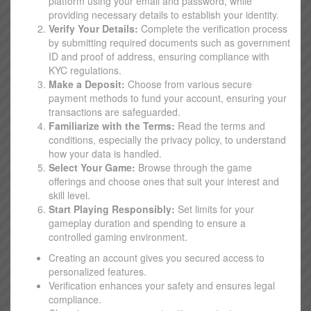
platform using your email and password, while
providing necessary details to establish your identity.
Verify Your Details:
Complete the verification process
by submitting required documents such as government
ID and proof of address, ensuring compliance with
KYC regulations.
Make a Deposit:
Choose from various secure
payment methods to fund your account, ensuring your
transactions are safeguarded.
Familiarize with the Terms:
Read the terms and
conditions, especially the privacy policy, to understand
how your data is handled.
Select Your Game:
Browse through the game
offerings and choose ones that suit your interest and
skill level.
Start Playing Responsibly:
Set limits for your
gameplay duration and spending to ensure a
controlled gaming environment.
Creating an account gives you secured access to
personalized features.
Verification enhances your safety and ensures legal
compliance.