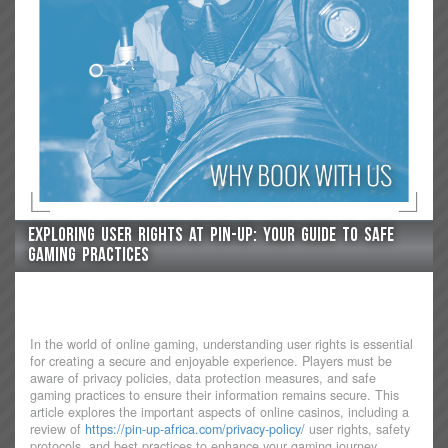
Exploring user rights at Pin-Up: Your guide to safe
gaming practices
In the world of online gaming, understanding user rights is essential
for creating a secure and enjoyable experience. Players must be
aware of privacy policies, data protection measures, and safe
gaming practices to ensure their information remains secure. This
article explores the important aspects of online casinos, including a
review of
https://pin-up-africa.com/privacy-policy/
user rights, safety
protocols, and best practices to enhance your gaming journey.