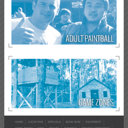
HOME
LOCATIONS
SPECIALS
BOOK NOW
EQUIPMENT