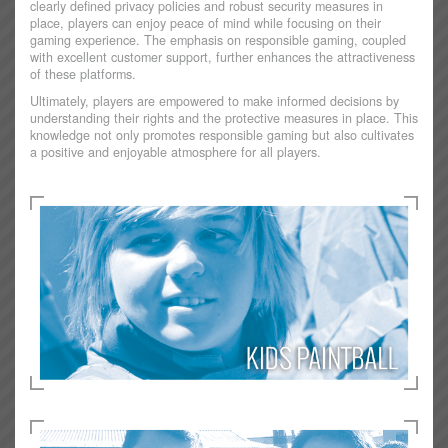
clearly defined privacy policies and robust security measures in
place, players can enjoy peace of mind while focusing on their
gaming experience. The emphasis on responsible gaming, coupled
with excellent customer support, further enhances the attractiveness
of these platforms.
Ultimately, players are empowered to make informed decisions by
understanding their rights and the protective measures in place. This
knowledge not only promotes responsible gaming but also cultivates
a positive and enjoyable atmosphere for all players.