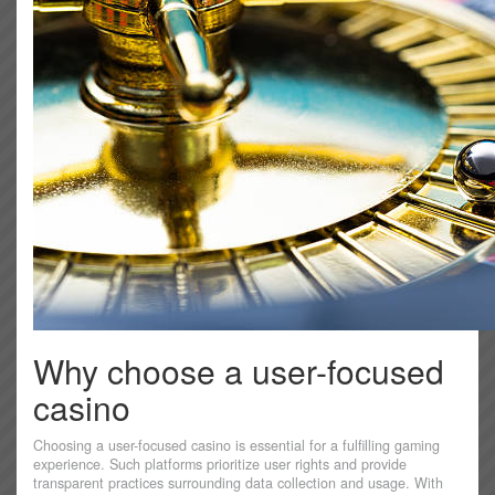
Why choose a user-focused
casino
Choosing a user-focused casino is essential for a fulfilling gaming
experience. Such platforms prioritize user rights and provide
transparent practices surrounding data collection and usage. With