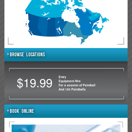
BROWSE LOCATIONS
$19.99
Entry
Equipment Hire
For a session of Paintball
And 100 Paintballs
BOOK ONLINE