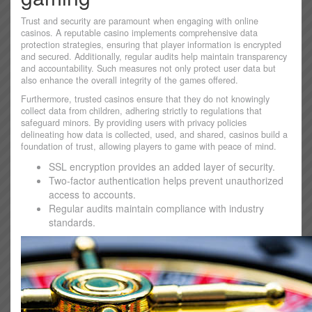
Trust and security are paramount when engaging with online
casinos. A reputable casino implements comprehensive data
protection strategies, ensuring that player information is encrypted
and secured. Additionally, regular audits help maintain transparency
and accountability. Such measures not only protect user data but
also enhance the overall integrity of the games offered.
Furthermore, trusted casinos ensure that they do not knowingly
collect data from children, adhering strictly to regulations that
safeguard minors. By providing users with privacy policies
delineating how data is collected, used, and shared, casinos build a
foundation of trust, allowing players to game with peace of mind.
SSL encryption provides an added layer of security.
Two-factor authentication helps prevent unauthorized
access to accounts.
Regular audits maintain compliance with industry
standards.