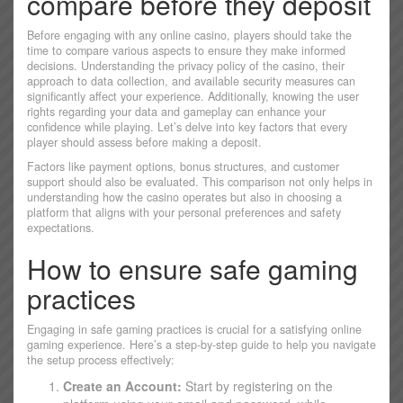
compare before they deposit
Before engaging with any online casino, players should take the
time to compare various aspects to ensure they make informed
decisions. Understanding the privacy policy of the casino, their
approach to data collection, and available security measures can
significantly affect your experience. Additionally, knowing the user
rights regarding your data and gameplay can enhance your
confidence while playing. Let’s delve into key factors that every
player should assess before making a deposit.
Factors like payment options, bonus structures, and customer
support should also be evaluated. This comparison not only helps in
understanding how the casino operates but also in choosing a
platform that aligns with your personal preferences and safety
expectations.
How to ensure safe gaming
practices
Engaging in safe gaming practices is crucial for a satisfying online
gaming experience. Here’s a step-by-step guide to help you navigate
the setup process effectively:
Create an Account:
Start by registering on the