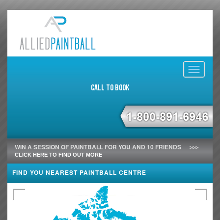
Toggle
navigati
Call to Book
WIN A SESSION OF PAINTBALL FOR YOU AND 10 FRIENDS
>>>
CLICK HERE TO FIND OUT MORE
FIND YOU NEAREST PAINTBALL CENTRE