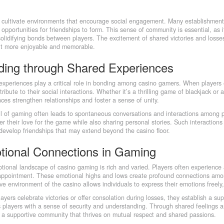
 cultivate environments that encourage social engagement. Many establishments
 opportunities for friendships to form. This sense of community is essential, as i
solidifying bonds between players. The excitement of shared victories and loss
it more enjoyable and memorable.
ding through Shared Experiences
experiences play a critical role in bonding among casino gamers. When players
tribute to their social interactions. Whether it’s a thrilling game of blackjack or 
ces strengthen relationships and foster a sense of unity.
ill of gaming often leads to spontaneous conversations and interactions among 
r their love for the game while also sharing personal stories. Such interactio
develop friendships that may extend beyond the casino floor.
tional Connections in Gaming
ional landscape of casino gaming is rich and varied. Players often experience 
appointment. These emotional highs and lows create profound connections among
ve environment of the casino allows individuals to express their emotions freely
yers celebrate victories or offer consolation during losses, they establish a sup
 players with a sense of security and understanding. Through shared feelings an
g a supportive community that thrives on mutual respect and shared passions.