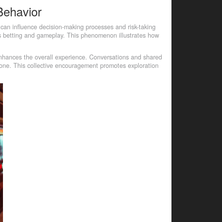
Behavior
 can influence decision-making processes and risk-taking
s betting and gameplay. This phenomenon illustrates how
enhances the overall experience. Conversations and shared
alone. This collective encouragement promotes exploration