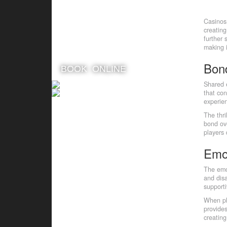
Casinos
creating
Entry
further 
Equipment Hire
making 
For a session of Paintball
And 100 Paintballs
Bon
BOOK ONLINE
Shared 
that con
experien
The thr
bond ove
players 
Emo
The emot
and dis
supporti
When pla
provides
creatin