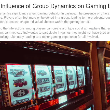
 Influence of Group Dynamics on Gaming 
namics significantly affect gaming behavior in casinos. The presence of others
rs. Players often feel more emboldened in a group, leading to more adventurou
nteractions can shape individual choices within the gaming context.
r, the interactions among players can create a unique social atmosphere that 
nt can motivate individuals to participate in games they might not have tried 
-taking, ultimately leading to a richer gaming experience for all involved.