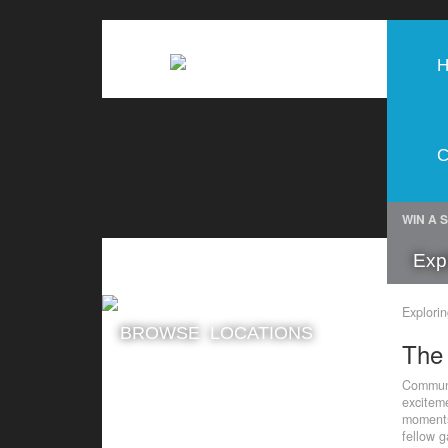
WIN A 
FIND YOU NEAREST PAINTBALL
Exp
CENTRE
Explori
BROWSE LOCATIONS
The
Communi
$19.99
exciteme
moments
fellow g