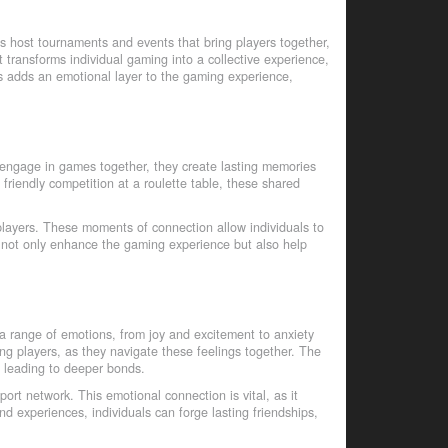
 host tournaments and events that bring players together,
t transforms individual gaming into a collective experience,
es adds an emotional layer to the gaming experience,
 engage in games together, they create lasting memories
a friendly competition at a roulette table, these shared
players. These moments of connection allow individuals to
ns not only enhance the gaming experience but also help
a range of emotions, from joy and excitement to anxiety
 players, as they navigate these feelings together. The
, leading to deeper bonds.
port network. This emotional connection is vital, as it
d experiences, individuals can forge lasting friendships,