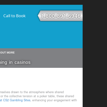
Call to Book
D OUT MORE
ing in casinos
hemselves drawn to the atmosphere where shared
or the collective tension at a poker table, these shared
st CS2 Gambling Sites
, enhancing your engagement with