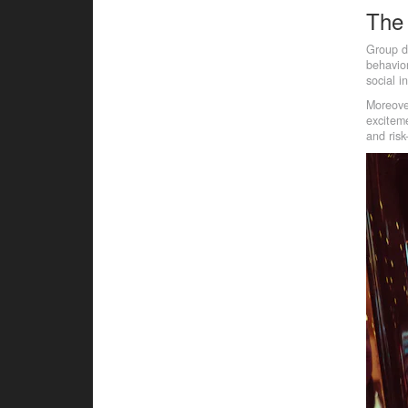
The
Group dy
behavio
social i
Moreove
exciteme
and risk