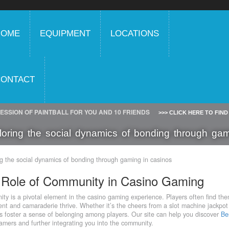
HOME
EQUIPMENT
LOCATIONS
CONTACT
SESSION OF PAINTBALL FOR YOU AND 10 FRIENDS
>>> CLICK HERE TO FIN
loring the social dynamics of bonding through gam
ng the social dynamics of bonding through gaming in casinos
 Role of Community in Casino Gaming
ty is a pivotal element in the casino gaming experience. Players often find t
nt and camaraderie thrive. Whether it’s the cheers from a slot machine jackpot 
 foster a sense of belonging among players. Our site can help you discover
Be
amers and further integrating you into the community.