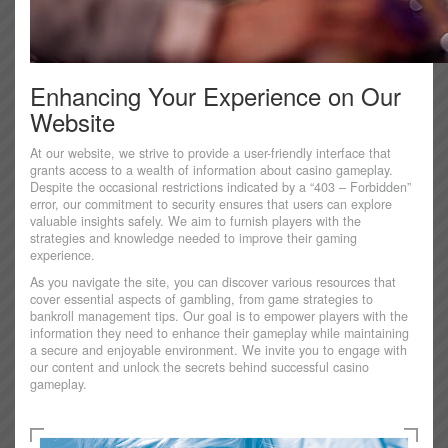
Enhancing Your Experience on Our
Website
At our website, we strive to provide a user-friendly interface that
grants access to a wealth of information about casino gameplay.
Despite the occasional restrictions indicated by a “403 – Forbidden”
error, our commitment to security ensures that users can explore
valuable insights safely. We aim to furnish players with the
strategies and knowledge needed to improve their gaming
experience.
As you navigate the site, you can discover various resources that
cover essential aspects of gambling, from game strategies to
bankroll management tips. Our goal is to empower players with the
information they need to enhance their gameplay while maintaining
a secure and enjoyable environment. We invite you to engage with
our content and unlock the secrets behind successful casino
gameplay.