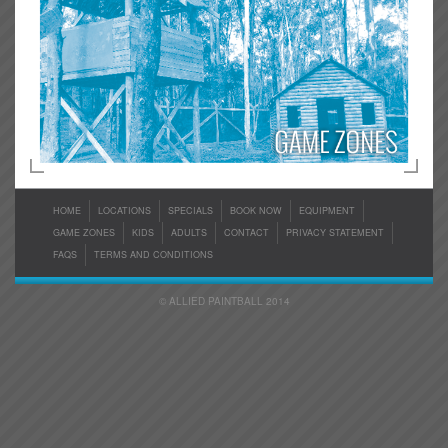
HOME
LOCATIONS
SPECIALS
BOOK NOW
EQUIPMENT
GAME ZONES
KIDS
ADULTS
CONTACT
PRIVACY STATEMENT
FAQS
TERMS AND CONDITIONS
© ALLIED PAINTBALL 2014