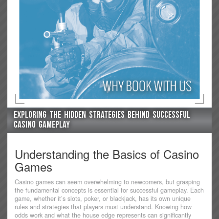
Exploring the hidden strategies behind successful
casino gameplay
Understanding the Basics of Casino
Games
Casino games can seem overwhelming to newcomers, but grasping
the fundamental concepts is essential for successful gameplay. Each
game, whether it’s slots, poker, or blackjack, has its own unique
rules and strategies that players must understand. Knowing how
odds work and what the house edge represents can significantly