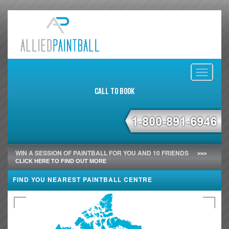
Toggle
navigati
Call to Book
WIN A SESSION OF PAINTBALL FOR YOU AND 10 FRIENDS
>>>
CLICK HERE TO FIND OUT MORE
FIND YOU NEAREST PAINTBALL CENTRE