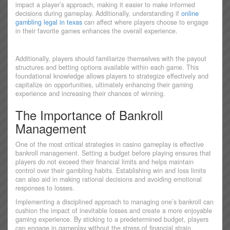
impact a player’s approach, making it easier to make informed
decisions during gameplay. Additionally, understanding if
online
gambling legal in texas
can affect where players choose to engage
in their favorite games enhances the overall experience.
Additionally, players should familiarize themselves with the payout
structures and betting options available within each game. This
foundational knowledge allows players to strategize effectively and
capitalize on opportunities, ultimately enhancing their gaming
experience and increasing their chances of winning.
The Importance of Bankroll
Management
One of the most critical strategies in casino gameplay is effective
bankroll management. Setting a budget before playing ensures that
players do not exceed their financial limits and helps maintain
control over their gambling habits. Establishing win and loss limits
can also aid in making rational decisions and avoiding emotional
responses to losses.
Implementing a disciplined approach to managing one’s bankroll can
cushion the impact of inevitable losses and create a more enjoyable
gaming experience. By sticking to a predetermined budget, players
can engage in gameplay without the stress of financial strain,