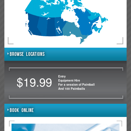
BROWSE LOCATIONS
$19.99
Entry
Equipment Hire
For a session of Paintball
And 100 Paintballs
BOOK ONLINE