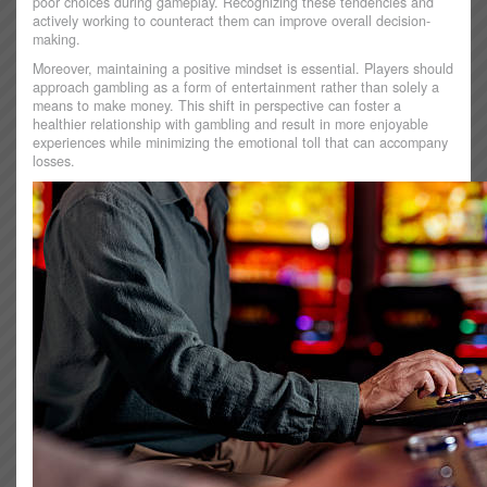
poor choices during gameplay. Recognizing these tendencies and
actively working to counteract them can improve overall decision-
making.
Moreover, maintaining a positive mindset is essential. Players should
approach gambling as a form of entertainment rather than solely a
means to make money. This shift in perspective can foster a
healthier relationship with gambling and result in more enjoyable
experiences while minimizing the emotional toll that can accompany
losses.