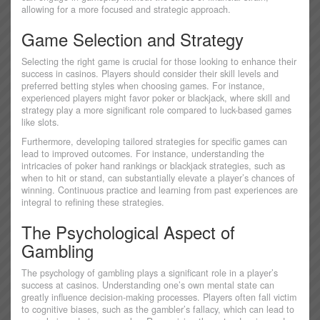
allowing for a more focused and strategic approach.
Game Selection and Strategy
Selecting the right game is crucial for those looking to enhance their
success in casinos. Players should consider their skill levels and
preferred betting styles when choosing games. For instance,
experienced players might favor poker or blackjack, where skill and
strategy play a more significant role compared to luck-based games
like slots.
Furthermore, developing tailored strategies for specific games can
lead to improved outcomes. For instance, understanding the
intricacies of poker hand rankings or blackjack strategies, such as
when to hit or stand, can substantially elevate a player’s chances of
winning. Continuous practice and learning from past experiences are
integral to refining these strategies.
The Psychological Aspect of
Gambling
The psychology of gambling plays a significant role in a player’s
success at casinos. Understanding one’s own mental state can
greatly influence decision-making processes. Players often fall victim
to cognitive biases, such as the gambler’s fallacy, which can lead to