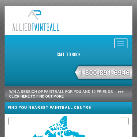
Toggle
navigati
Call to Book
WIN A SESSION OF PAINTBALL FOR YOU AND 10 FRIENDS
>>>
CLICK HERE TO FIND OUT MORE
FIND YOU NEAREST PAINTBALL CENTRE