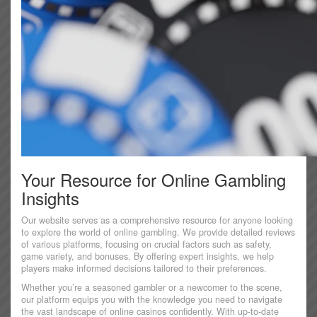
Your Resource for Online Gambling
Insights
Our website serves as a comprehensive resource for anyone looking
to explore the world of online gambling. We provide detailed reviews
of various platforms, focusing on crucial factors such as safety,
game variety, and bonuses. By offering expert insights, we help
players make informed decisions tailored to their preferences.
Whether you’re a seasoned gambler or a newcomer to the scene,
our platform equips you with the knowledge you need to navigate
the vast landscape of online casinos confidently. With up-to-date