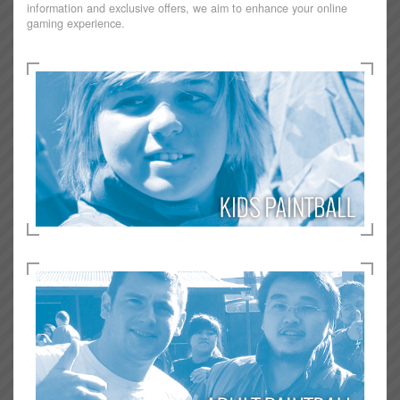
information and exclusive offers, we aim to enhance your online
gaming experience.