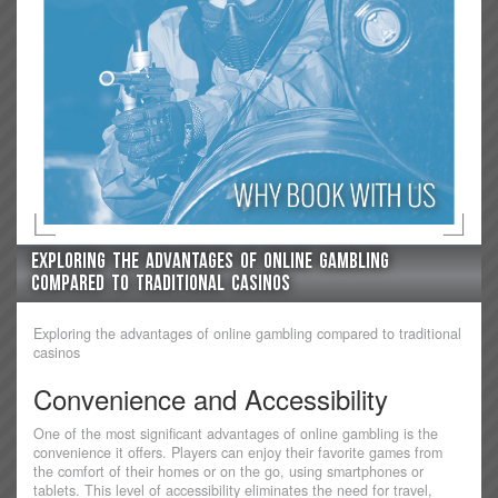
Exploring the advantages of online gambling
compared to traditional casinos
Exploring the advantages of online gambling compared to traditional
casinos
Convenience and Accessibility
One of the most significant advantages of online gambling is the
convenience it offers. Players can enjoy their favorite games from
the comfort of their homes or on the go, using smartphones or
tablets. This level of accessibility eliminates the need for travel,