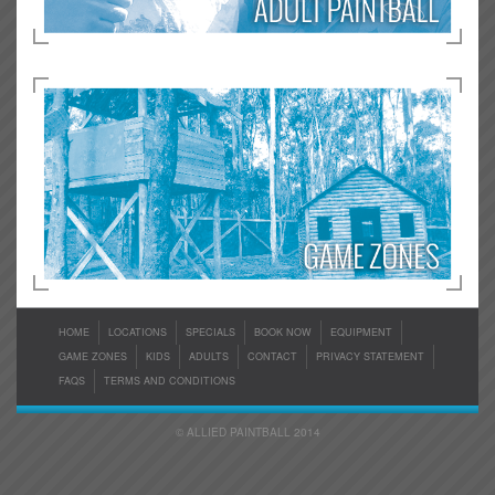
HOME
LOCATIONS
SPECIALS
BOOK NOW
EQUIPMENT
GAME ZONES
KIDS
ADULTS
CONTACT
PRIVACY STATEMENT
FAQS
TERMS AND CONDITIONS
© ALLIED PAINTBALL 2014