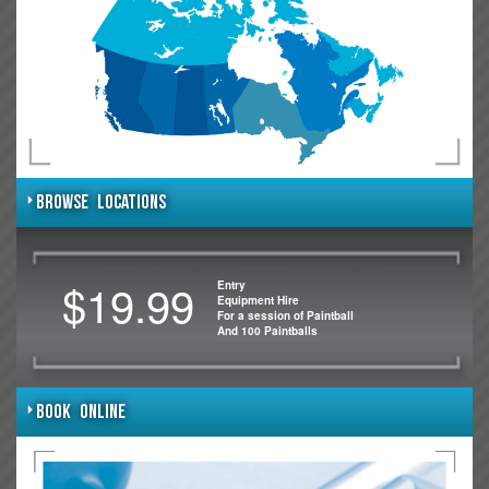
BROWSE LOCATIONS
$19.99
Entry
Equipment Hire
For a session of Paintball
And 100 Paintballs
BOOK ONLINE