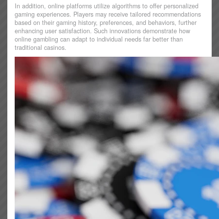
In addition, online platforms utilize algorithms to offer personalized
gaming experiences. Players may receive tailored recommendations
based on their gaming history, preferences, and behaviors, further
enhancing user satisfaction. Such innovations demonstrate how
online gambling can adapt to individual needs far better than
traditional casinos.