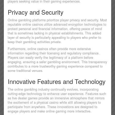
players seeking value in their gaming experiences.
Privacy and Security
Online gambling platforms prioritize player privacy and security. Most
reputable online casinos utilize advanced encryption technologies to
protect personal and financial information, offering peace of mind
that is sometimes lacking in physical establishments. This added
layer of security is particularly appealing to players who prefer to
keep their gambling activities private.
Furthermore, online casinos often provide more extensive
information regarding their licensing and regulatory compliance.
Players can easily verify the legitimacy of a platform before
engaging, ensuring a safer gambling environment. This transparency
contributes to a more trustworthy gaming experience compared to
some traditional venues.
Innovative Features and Technology
The online gambling industry continually evolves, incorporating
cutting-edge technology to enhance user experience. Features such
as live dealer games provide an immersive atmosphere that mirrors
the excitement of a physical casino while still allowing players to
participate from anywhere. These innovations are designed to
engage players and make online gaming more interactive.