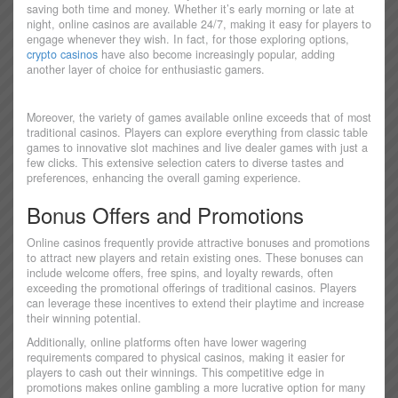
saving both time and money. Whether it’s early morning or late at
night, online casinos are available 24/7, making it easy for players to
engage whenever they wish. In fact, for those exploring options,
crypto casinos
have also become increasingly popular, adding
another layer of choice for enthusiastic gamers.
Moreover, the variety of games available online exceeds that of most
traditional casinos. Players can explore everything from classic table
games to innovative slot machines and live dealer games with just a
few clicks. This extensive selection caters to diverse tastes and
preferences, enhancing the overall gaming experience.
Bonus Offers and Promotions
Online casinos frequently provide attractive bonuses and promotions
to attract new players and retain existing ones. These bonuses can
include welcome offers, free spins, and loyalty rewards, often
exceeding the promotional offerings of traditional casinos. Players
can leverage these incentives to extend their playtime and increase
their winning potential.
Additionally, online platforms often have lower wagering
requirements compared to physical casinos, making it easier for
players to cash out their winnings. This competitive edge in
promotions makes online gambling a more lucrative option for many