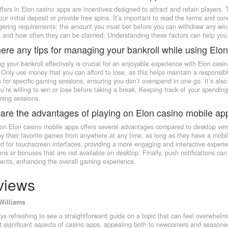
fers in Elon casino apps are incentives designed to attract and retain players
ur initial deposit or provide free spins. It’s important to read the terms and c
gering requirements: the amount you must bet before you can withdraw any winni
 and how often they can be claimed. Understanding these factors can help you
here any tips for managing your bankroll while using Elo
 your bankroll effectively is crucial for an enjoyable experience with Elon casi
 Only use money that you can afford to lose, as this helps maintain a responsibl
for specific gaming sessions, ensuring you don’t overspend in one go. It’s also
’re willing to win or lose before taking a break. Keeping track of your spendin
ming sessions.
are the advantages of playing on Elon casino mobile a
 on Elon casino mobile apps offers several advantages compared to desktop vers
y their favorite games from anywhere at any time, as long as they have a mobil
d for touchscreen interfaces, providing a more engaging and interactive experie
ns or bonuses that are not available on desktop. Finally, push notifications c
ents, enhancing the overall gaming experience.
views
Williams
ays refreshing to see a straightforward guide on a topic that can feel overwhelmi
t significant aspects of casino apps, appealing both to newcomers and seasoned