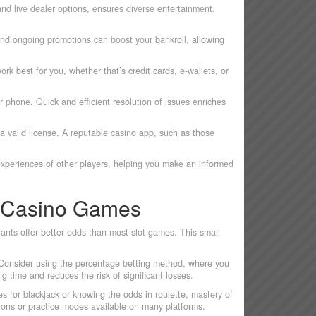
and live dealer options, ensures diverse entertainment.
d ongoing promotions can boost your bankroll, allowing
k best for you, whether that’s credit cards, e-wallets, or
or phone. Quick and efficient resolution of issues enriches
 a valid license. A reputable casino app, such as those
 experiences of other players, helping you make an informed
ne Casino Games
ants offer better odds than most slot games. This small
s. Consider using the percentage betting method, where you
 time and reduces the risk of significant losses.
s for blackjack or knowing the odds in roulette, mastery of
ions or practice modes available on many platforms.