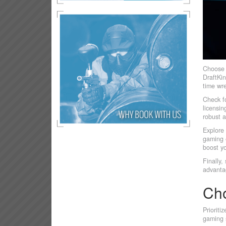
Choose a
DraftKin
time wre
Check fo
licensin
robust a
Explore 
gaming e
boost yo
Finally,
advantag
Cho
Prioriti
gaming s