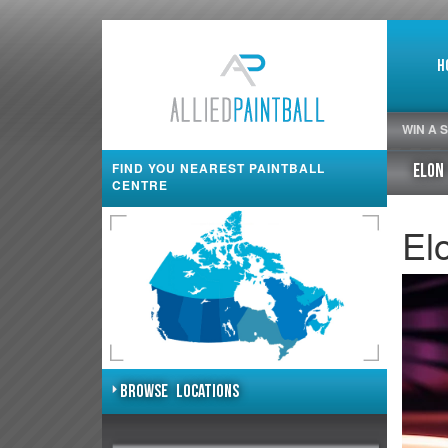
H
WIN A 
FIND YOU NEAREST PAINTBALL
Elon
CENTRE
El
BROWSE LOCATIONS