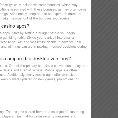
. These typically include welcome bonuses, which may
onditions associated with these bonuses, as they often come
ngs. Additionally, keep an eye on expiration dates for
 make the most out of the bonuses you receive.
n casino apps?
no apps. Start by setting a budget before you begin
e gambling habit. Divide your bankroll into smaller
 wise to set win and loss limits: decide in advance how
g and winnings can aid in making informed decisions during
pps compared to desktop versions?
ions. One of the primary benefits is convenience; players
e device and internet access. Mobile apps are often
nce. Additionally, many mobile apps offer exclusive
an keep players updated on new games, promotions, or
ng. The insights shared here do a solid job of illustrating
 players. Tips that focus on security measures and