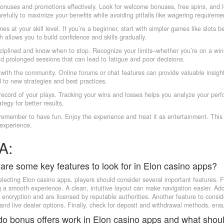
 bonuses and promotions effectively. Look for welcome bonuses, free spins, and
refully to maximize your benefits while avoiding pitfalls like wagering requiremen
es at your skill level. If you’re a beginner, start with simpler games like slots
 allows you to build confidence and skills gradually.
ciplined and know when to stop. Recognize your limits–whether you’re on a winni
d prolonged sessions that can lead to fatigue and poor decisions.
with the community. Online forums or chat features can provide valuable insigh
 to new strategies and best practices.
ecord of your plays. Tracking your wins and losses helps you analyze your perf
ategy for better results.
 remember to have fun. Enjoy the experience and treat it as entertainment. Thi
experience.
A:
are some key features to look for in Elon casino apps?
ecting Elon casino apps, players should consider several important features. Fir
 a smooth experience. A clean, intuitive layout can make navigation easier. Add
 encryption and are licensed by reputable authorities. Another feature to conside
nd live dealer options. Finally, check for deposit and withdrawal methods, ensu
o bonus offers work in Elon casino apps and what shou