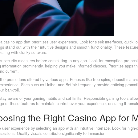
 casino app that prioritizes user experience. Look for sleek interfaces, quick
gs stand out with their intuitive designs and smooth functionality. These feat
stling with clunky software.
r security measures before committing to any app. Look for encryption protocol
g information prominently, helping you make informed choices. Prioritize apps t
nd current.
the promotions offered by various apps. Bonuses like free spins, deposit matche
xperience. Sites such as Unibet and Betfair frequently provide enticing promoti
ur bankroll.
 stay aware of your gaming habits and set limits. Responsible gaming tools all
e of these features to maintain control over your experience, ensuring it remai
osing the Right Casino App for
ze user experience by selecting an app with an intuitive interface. Look for hig
essions. Quality visuals contribute significantly to immersion.