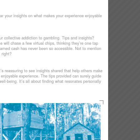
ear your insights on what makes your experience enjoyable
ur collective addiction to gambling. Tips and insights?
e will chase a few virtual chips, thinking they’re one tap
-earned cash has never been so accessible. Not to mention
 right?
’s reassuring to see insights shared that help others make
 enjoyable experience. The tips provided can surely guide
ll-being. It’s all about finding what resonates personally