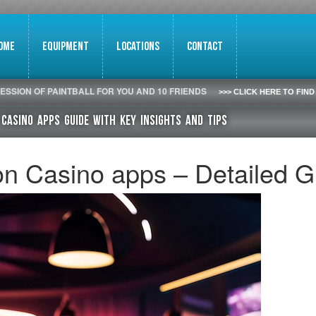
OME
EQUIPMENT
LOCATIONS
CONTACT
SESSION OF PAINTBALL FOR YOU AND 10 FRIENDS
>>> CLICK HERE TO FIN
 Casino Apps Guide with Key Insights and Tips
on Casino apps – Detailed G