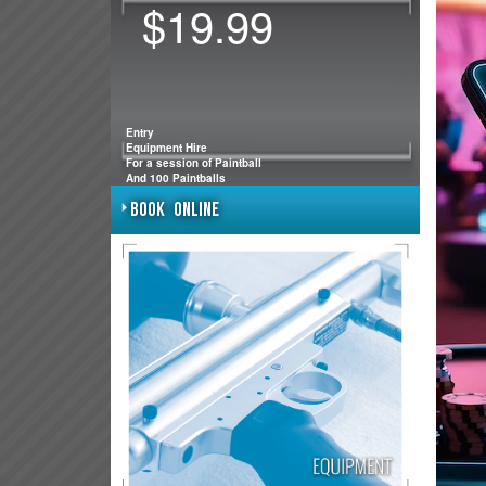
$19.99
Entry
Equipment Hire
For a session of Paintball
And 100 Paintballs
BOOK ONLINE