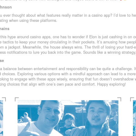
ohnson
 ever thought about what features really matter in a casino app? I’d love to h
rating when using these platforms.
hains
 this hype around casino apps, one has to wonder if Elon is just cashing in on o
e tactics to keep your money circulating in their pockets. It’s amusing how peopl
om a jackpot. Meanwhile, the house always wins. The thrill of losing your hard
ess notifications to lure you back into the game. Sounds like a winning strategy,
se
a balance between entertainment and responsibility can be quite a challenge. It
 choices. Exploring various options with a mindful approach can lead to a more
oking to engage with these apps wisely, ensuring that fun doesn’t overshadow we
ing choices that align with one’s own pace and comfort. Happy exploring!