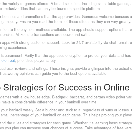
the variety of games offered. A broad selection, including slots, table games, 
r exclusive titles that can only be found on specific platforms.
r bonuses and promotions that the app provides. Generous welcome bonuses an
 gameplay. Ensure you read the terms of these offers, as they can vary greatly.
ntion to the payment methods available. The app should support options that wor
rrencies. Make sure transactions are secure and swift.
ze apps with strong customer support. Look for 24/7 availability via chat, email, 
ming experience.
 is paramount. Verify that the app uses encryption to protect your data and has
t
elon bet
, prioritizes player safety.
read user reviews and ratings. These insights provide a glimpse into the actual
Trustworthy opinions can guide you to the best options available.
 Strategies for Success in Onli
games with a low house edge. Blackjack, baccarat, and certain video poker vari
n make a considerable difference in your bankroll over time.
our bankroll wisely. Set a budget and stick to it, regardless of wins or losse
small percentage of your bankroll on each game. This helps prolong your playing
nd the rules and strategies for each game. Whether it’s learning basic strategie
es you play can increase your chances of success. Take advantage of free vers