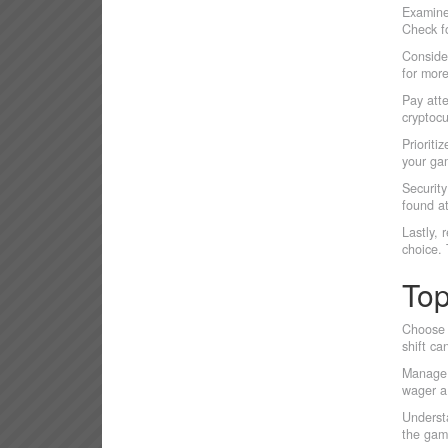
Examine 
Check fo
Conside
for more
Pay atte
cryptocu
Prioriti
your ga
Security
found a
Lastly, 
choice. 
Top
Choose 
shift ca
Manage y
wager a 
Understa
the gam