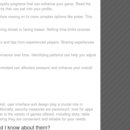
 loyalty programs that can enhance your game. Read the
ts that can eat into your profits.
 before moving on to more complex options like poker. This
ng streak or facing losses. Setting time limits ensures
ts and tips from experienced players. Sharing experiences
ormance over time. Identifying patterns can help you adjust
s mindset can alleviate pressure and enhance your overall
st, user interface and design play a crucial role in
itionally, security measures are paramount; look for apps
r is the variety of games offered, including slots, table
ring they are convenient and reliable for your needs.
ld I know about them?