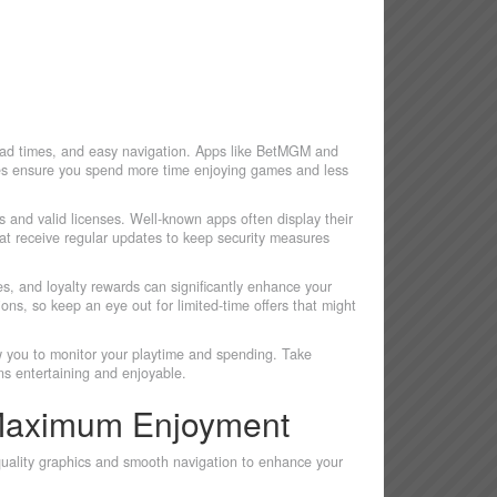
 load times, and easy navigation. Apps like BetMGM and
ures ensure you spend more time enjoying games and less
s and valid licenses. Well-known apps often display their
hat receive regular updates to keep security measures
s, and loyalty rewards can significantly enhance your
ons, so keep an eye out for limited-time offers that might
ow you to monitor your playtime and spending. Take
ns entertaining and enjoyable.
 Maximum Enjoyment
h-quality graphics and smooth navigation to enhance your