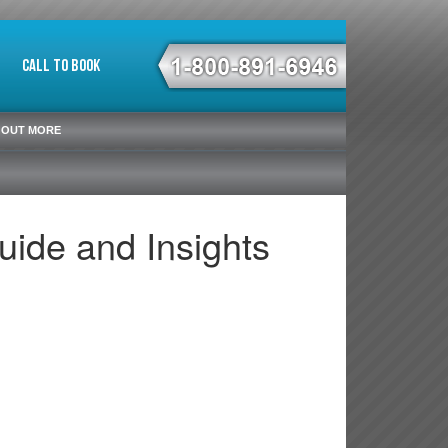
Call to Book
D OUT MORE
uide and Insights