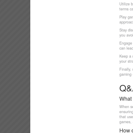
Utilize
terms ca
Play gam
approach
Stay dis
you avoi
Engage 
can lead
Keep a r
your str
Finally,
gaming 
Q&
What 
When sel
ensuring
that use
games, a
How d