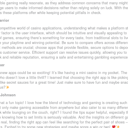
ible gaming really resonate, as they address common concerns that many might 
ge users to make informed decisions rather than relying solely on luck. With t
lls these platforms offer while keeping potential pitfalls in check.
rrior
ompetitive world of casino applications, understanding what makes a platform s
factor is the user interface, which should be intuitive and visually appealing t
of games, ensuring there’s something for every taste, from traditional slots to 
e your playtime and winning potential. Be sure to compare offers across different
methods are crucial; choose apps that provide flexible, secure options to depos
s customer service. Efficient support can resolve issues quickly, allowing you to 
 and reliable reputation, ensuring a safe and entertaining gambling experience
ker
knew apps could be so exciting! It’s like having a mini casino in my pocket. The
o doesn’t love a little thrill? I learned that choosing the right app is like pickin
like secret sauces for a great time! Just make sure to have fun and maybe snac
us?
 Johnson
t a fun topic! I love how the blend of technology and gaming is creating such 
t only make gaming accessible from anywhere but also cater to so many differen
ck while lounging on the couch, right? I found the tips super helpful, especially
 knowing how to set limits is seriously valuable. And the insights on different
 real, finding the right app can feel like searching for the perfect pair of shoes –
ts. Excited to try some new strategies and maybe score a win or two!