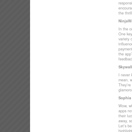
respons
encoura
the thri
NinjaWa
In the c
One key 
variety 
influenc
payment 
the app’
feedback
Skywal
I never 
mean, wh
They’re 
glamoro
Sophia
Wow, wha
apps no
their lu
away, so
Let’s be
highligh