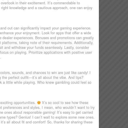
overlook in their excitement. It’s commendable to
he right knowledge and a cautious approach, one can enjoy
tand out can significantly impact your gaming experience.
o enhance your enjoyment. Look for apps that offer a wide
live dealer experiences. Bonuses and promotions can greatly
 platforms, taking note of their requirements. Additionally,
it and withdraw your funds seamlessly. Lastly, consider
focus on playing. Prioritize applications with positive user
.
 colors, sounds, and chances to win are just like candy! I
g the perfect outfit—it’s all about the vibe. And tips?
k a little while playing. Who knew gambling could feel so
exciting opportunities.
It’s so cool to see how these
t preferences and styles. I mean, who wouldn’t want to try
 the ones about responsible gaming! It’s easy to get carried
 game types? Genius! I can’t wait to explore some new ones.
 it’s all about fit and comfort! So, thanks for sharing these