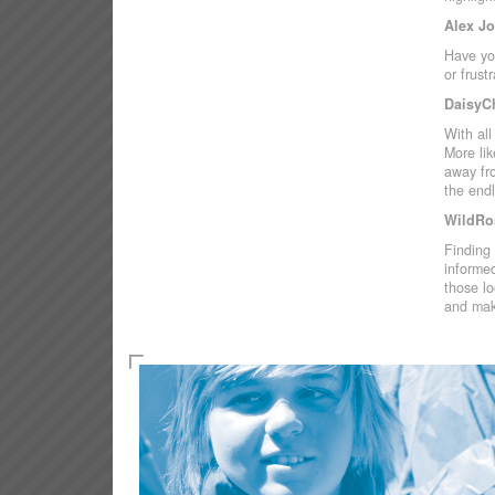
Alex J
Have you
or frust
DaisyC
With all
More lik
away fr
the endl
WildRo
Finding 
informed
those lo
and mak