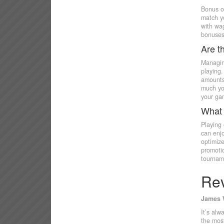
Bonus of
match yo
with wa
bonuses
Are t
Managing
playing.
amounts 
much you
your ga
What 
Playing
can enjo
optimize
promotio
tournam
Re
James 
It’s alw
the mos