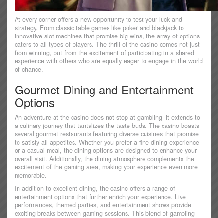
At every corner offers a new opportunity to test your luck and
strategy. From classic table games like poker and blackjack to
innovative slot machines that promise big wins, the array of options
caters to all types of players. The thrill of the casino comes not just
from winning, but from the excitement of participating in a shared
experience with others who are equally eager to engage in the world
of chance.
Gourmet Dining and Entertainment
Options
An adventure at the casino does not stop at gambling; it extends to
a culinary journey that tantalizes the taste buds. The casino boasts
several gourmet restaurants featuring diverse cuisines that promise
to satisfy all appetites. Whether you prefer a fine dining experience
or a casual meal, the dining options are designed to enhance your
overall visit. Additionally, the dining atmosphere complements the
excitement of the gaming area, making your experience even more
memorable.
In addition to excellent dining, the casino offers a range of
entertainment options that further enrich your experience. Live
performances, themed parties, and entertainment shows provide
exciting breaks between gaming sessions. This blend of gambling