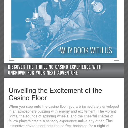
Discover the thrilling casino experience with
Unknown for your next adventure
Unveiling the Excitement of the
Casino Floor
When you step onto the casino floor, you are immediately enveloped
in an atmosphere buzzing with energy and excitement. The vibrant
lights, the sounds of spinning wheels, and the cheerful chatter of
fellow players create a sensory experience unlike any other. This
immersive environment sets the perfect backdrop for a night of