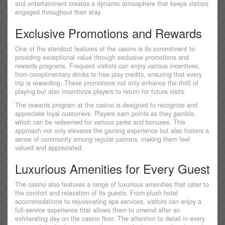
and entertainment creates a dynamic atmosphere that keeps visitors
engaged throughout their stay.
Exclusive Promotions and Rewards
One of the standout features of the casino is its commitment to
providing exceptional value through exclusive promotions and
rewards programs. Frequent visitors can enjoy various incentives,
from complimentary drinks to free play credits, ensuring that every
trip is rewarding. These promotions not only enhance the thrill of
playing but also incentivize players to return for future visits.
The rewards program at the casino is designed to recognize and
appreciate loyal customers. Players earn points as they gamble,
which can be redeemed for various perks and bonuses. This
approach not only elevates the gaming experience but also fosters a
sense of community among regular patrons, making them feel
valued and appreciated.
Luxurious Amenities for Every Guest
The casino also features a range of luxurious amenities that cater to
the comfort and relaxation of its guests. From plush hotel
accommodations to rejuvenating spa services, visitors can enjoy a
full-service experience that allows them to unwind after an
exhilarating day on the casino floor. The attention to detail in every