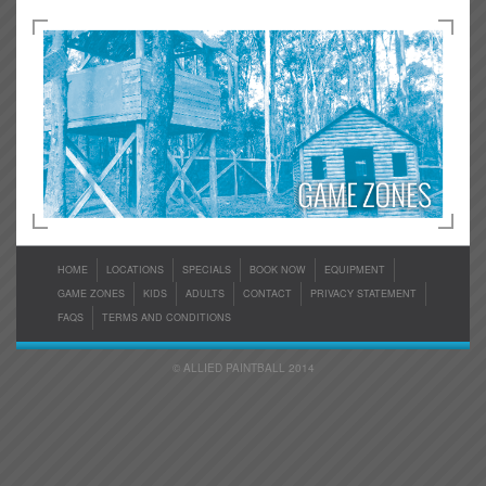
HOME
LOCATIONS
SPECIALS
BOOK NOW
EQUIPMENT
GAME ZONES
KIDS
ADULTS
CONTACT
PRIVACY STATEMENT
FAQS
TERMS AND CONDITIONS
© ALLIED PAINTBALL 2014