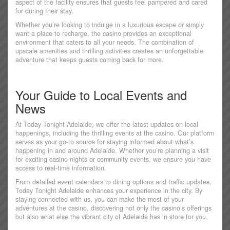
aspect of the facility ensures that guests feel pampered and cared
for during their stay.
Whether you’re looking to indulge in a luxurious escape or simply
want a place to recharge, the casino provides an exceptional
environment that caters to all your needs. The combination of
upscale amenities and thrilling activities creates an unforgettable
adventure that keeps guests coming back for more.
Your Guide to Local Events and
News
At Today Tonight Adelaide, we offer the latest updates on local
happenings, including the thrilling events at the casino. Our platform
serves as your go-to source for staying informed about what’s
happening in and around Adelaide. Whether you’re planning a visit
for exciting casino nights or community events, we ensure you have
access to real-time information.
From detailed event calendars to dining options and traffic updates,
Today Tonight Adelaide enhances your experience in the city. By
staying connected with us, you can make the most of your
adventures at the casino, discovering not only the casino’s offerings
but also what else the vibrant city of Adelaide has in store for you.