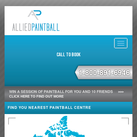
Toggle
navigati
Call to Book
WIN A SESSION OF PAINTBALL FOR YOU AND 10 FRIENDS
>>>
CLICK HERE TO FIND OUT MORE
FIND YOU NEAREST PAINTBALL CENTRE