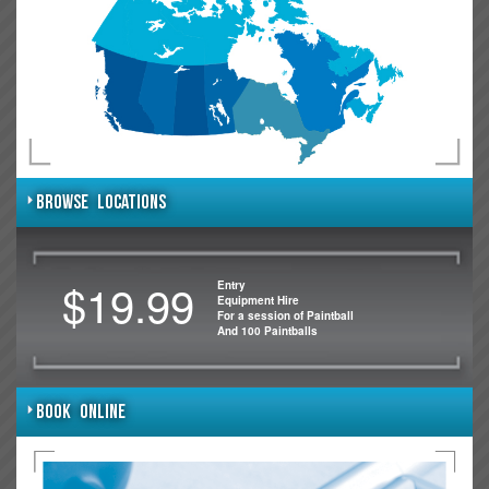
BROWSE LOCATIONS
$19.99
Entry
Equipment Hire
For a session of Paintball
And 100 Paintballs
BOOK ONLINE