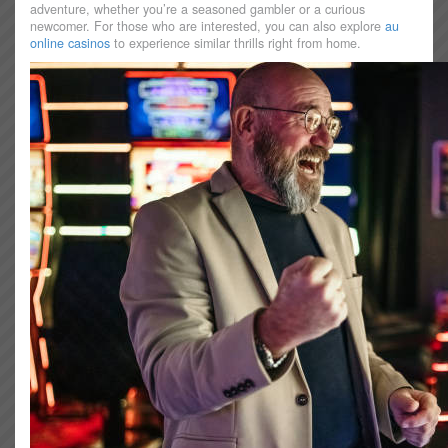
adventure, whether you’re a seasoned gambler or a curious
newcomer. For those who are interested, you can also explore
au
online casinos
to experience similar thrills right from home.