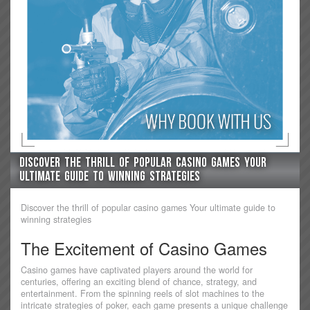
Discover the thrill of popular casino games Your
ultimate guide to winning strategies
Discover the thrill of popular casino games Your ultimate guide to
winning strategies
The Excitement of Casino Games
Casino games have captivated players around the world for
centuries, offering an exciting blend of chance, strategy, and
entertainment. From the spinning reels of slot machines to the
intricate strategies of poker, each game presents a unique challenge