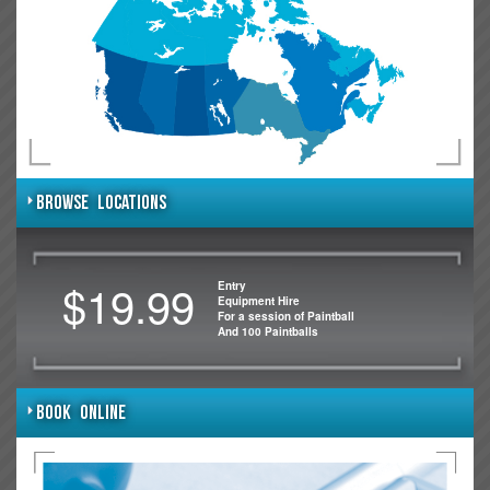
BROWSE LOCATIONS
$19.99
Entry
Equipment Hire
For a session of Paintball
And 100 Paintballs
BOOK ONLINE