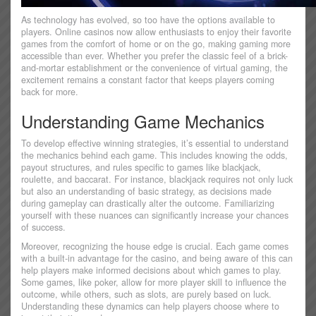
As technology has evolved, so too have the options available to
players. Online casinos now allow enthusiasts to enjoy their favorite
games from the comfort of home or on the go, making gaming more
accessible than ever. Whether you prefer the classic feel of a brick-
and-mortar establishment or the convenience of virtual gaming, the
excitement remains a constant factor that keeps players coming
back for more.
Understanding Game Mechanics
To develop effective winning strategies, it’s essential to understand
the mechanics behind each game. This includes knowing the odds,
payout structures, and rules specific to games like blackjack,
roulette, and baccarat. For instance, blackjack requires not only luck
but also an understanding of basic strategy, as decisions made
during gameplay can drastically alter the outcome. Familiarizing
yourself with these nuances can significantly increase your chances
of success.
Moreover, recognizing the house edge is crucial. Each game comes
with a built-in advantage for the casino, and being aware of this can
help players make informed decisions about which games to play.
Some games, like poker, allow for more player skill to influence the
outcome, while others, such as slots, are purely based on luck.
Understanding these dynamics can help players choose where to