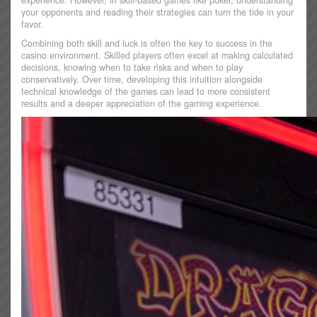
experience. However, in skill-based games like poker, understanding
your opponents and reading their strategies can turn the tide in your
favor.
Combining both skill and luck is often the key to success in the
casino environment. Skilled players often excel at making calculated
decisions, knowing when to take risks and when to play
conservatively. Over time, developing this intuition alongside
technical knowledge of the games can lead to more consistent
results and a deeper appreciation of the gaming experience.