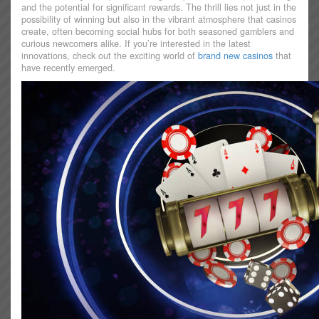
and the potential for significant rewards. The thrill lies not just in the
possibility of winning but also in the vibrant atmosphere that casinos
create, often becoming social hubs for both seasoned gamblers and
curious newcomers alike. If you’re interested in the latest
innovations, check out the exciting world of
brand new casinos
that
have recently emerged.