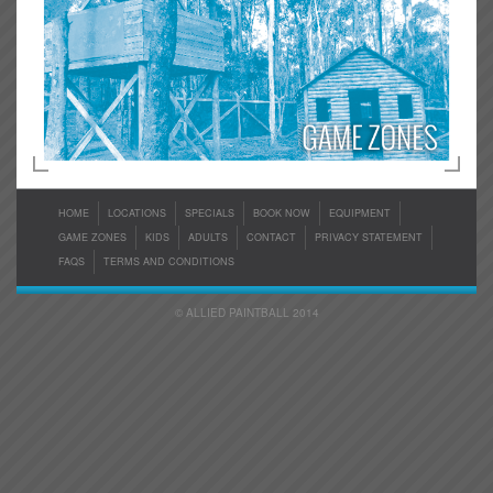
HOME
LOCATIONS
SPECIALS
BOOK NOW
EQUIPMENT
GAME ZONES
KIDS
ADULTS
CONTACT
PRIVACY STATEMENT
FAQS
TERMS AND CONDITIONS
© ALLIED PAINTBALL 2014