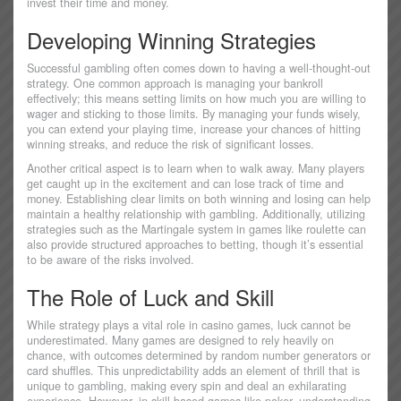
invest their time and money.
Developing Winning Strategies
Successful gambling often comes down to having a well-thought-out
strategy. One common approach is managing your bankroll
effectively; this means setting limits on how much you are willing to
wager and sticking to those limits. By managing your funds wisely,
you can extend your playing time, increase your chances of hitting
winning streaks, and reduce the risk of significant losses.
Another critical aspect is to learn when to walk away. Many players
get caught up in the excitement and can lose track of time and
money. Establishing clear limits on both winning and losing can help
maintain a healthy relationship with gambling. Additionally, utilizing
strategies such as the Martingale system in games like roulette can
also provide structured approaches to betting, though it’s essential
to be aware of the risks involved.
The Role of Luck and Skill
While strategy plays a vital role in casino games, luck cannot be
underestimated. Many games are designed to rely heavily on
chance, with outcomes determined by random number generators or
card shuffles. This unpredictability adds an element of thrill that is
unique to gambling, making every spin and deal an exhilarating