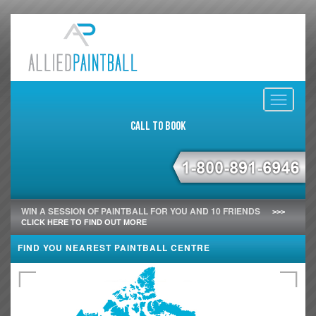
Toggle
navigati
Call to Book
WIN A SESSION OF PAINTBALL FOR YOU AND 10 FRIENDS
>>>
CLICK HERE TO FIND OUT MORE
FIND YOU NEAREST PAINTBALL CENTRE