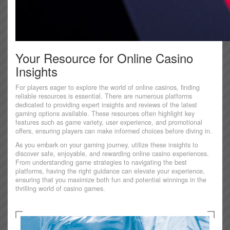
Your Resource for Online Casino
Insights
For players eager to explore the world of online casinos, finding
reliable resources is essential. There are numerous platforms
dedicated to providing expert insights and reviews of the latest
gaming options available. These resources often highlight key
features such as game variety, user experience, and promotional
offers, ensuring players can make informed choices before diving in.
As you embark on your gaming journey, utilize these insights to
discover safe, enjoyable, and rewarding online casino experiences.
From understanding game strategies to navigating the best
platforms, having the right guidance can elevate your experience,
ensuring that you maximize both fun and potential winnings in the
thrilling world of casino games.