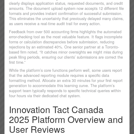
clearly displays application status, requested documents, and credit
amounts. The document upload system now accepts 12 different file
formats and provides instant confirmation of successful submission.
This eliminates the uncertainty that previously delayed many claims,
as users receive a real-time audit trail for every action.
Feedback from over 500 accounting firms highlights the automated
error-checking tool as the most valuable feature. It flags incomplete
forms or calculation discrepancies before submission, reducing
rejections by an estimated 40%. One senior partner at a Toronto-
based firm noted, “It catches minor oversights we might miss during
peak filing periods, ensuring our clients’ submissions are correct the
first time.”
While the platform’s core functions perform well, some users report
that the advanced reporting module requires a specific data
formatting method. Allocate an extra 30 minutes for your first report
generation to accommodate this learning curve. The platform’s
support team typically responds to specific technical queries within
four hours via their dedicated chat system.
Innovation Tact Canada
2025 Platform Overview and
User Reviews