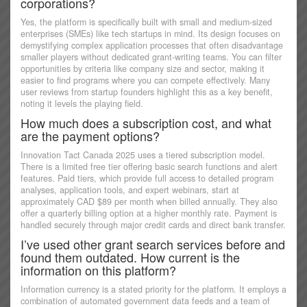
corporations?
Yes, the platform is specifically built with small and medium-sized
enterprises (SMEs) like tech startups in mind. Its design focuses on
demystifying complex application processes that often disadvantage
smaller players without dedicated grant-writing teams. You can filter
opportunities by criteria like company size and sector, making it
easier to find programs where you can compete effectively. Many
user reviews from startup founders highlight this as a key benefit,
noting it levels the playing field.
How much does a subscription cost, and what
are the payment options?
Innovation Tact Canada 2025 uses a tiered subscription model.
There is a limited free tier offering basic search functions and alert
features. Paid tiers, which provide full access to detailed program
analyses, application tools, and expert webinars, start at
approximately CAD $89 per month when billed annually. They also
offer a quarterly billing option at a higher monthly rate. Payment is
handled securely through major credit cards and direct bank transfer.
I’ve used other grant search services before and
found them outdated. How current is the
information on this platform?
Information currency is a stated priority for the platform. It employs a
combination of automated government data feeds and a team of