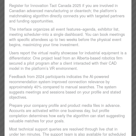
Register for Innovation Tact Canada 2025 if you are involved in
Canadian advanced manufacturing or cleantech; the platform’s
matchmaking algorithm directly connects you with targeted partners
and funding opportunities.
The interface organizes all event features–agenda, exhibitor list,
meeting scheduler–into a single dashboard. You can book meetings
with specific attendees up to two weeks before the physical event
begins, maximizing your time investment.
Users report the virtual reality showcase for industrial equipment is a
differentiator. One project lead from an Alberta-based robotics firm
secured a pilot program after a client interacted with their CAD
model in the platform’s VR environment.
Feedback from 2024 participants indicates the AI-powered
recommendation system improved connection relevance by
approximately 40% compared to manual searches. The system
suggests meetings and sessions based on your profile and stated
objectives.
Prepare your company profile and product media files in advance.
Accounts are activated within one business day, but profile
completion determines how early the algorithm can start suggesting
valuable matches for your goals.
Most technical support queries are resolved through live chat in
under ten minutes. The support team is also available for scheduled