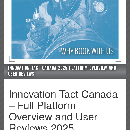
Innovation Tact Canada 2025 platform overview and
user reviews
Innovation Tact Canada
– Full Platform
Overview and User
Reviews 2025