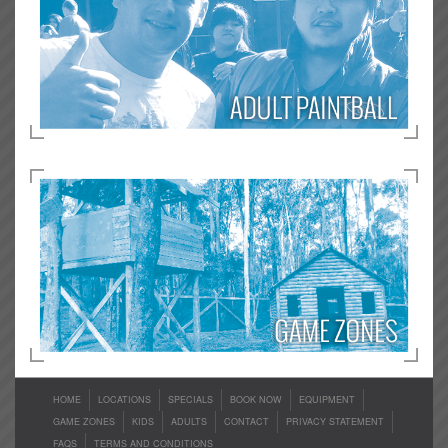
HOME
LOCATIONS
SPECIALS
BOOK NOW
EQUIPMENT
GAME ZONES
KIDS
ADULTS
CONTACT
PRIVACY STATEMENT
FAQS
TERMS AND CONDITIONS