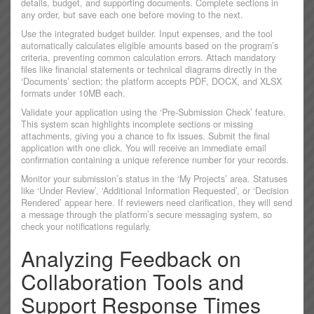
details, budget, and supporting documents. Complete sections in
any order, but save each one before moving to the next.
Use the integrated budget builder. Input expenses, and the tool
automatically calculates eligible amounts based on the program’s
criteria, preventing common calculation errors. Attach mandatory
files like financial statements or technical diagrams directly in the
‘Documents’ section; the platform accepts PDF, DOCX, and XLSX
formats under 10MB each.
Validate your application using the ‘Pre-Submission Check’ feature.
This system scan highlights incomplete sections or missing
attachments, giving you a chance to fix issues. Submit the final
application with one click. You will receive an immediate email
confirmation containing a unique reference number for your records.
Monitor your submission’s status in the ‘My Projects’ area. Statuses
like ‘Under Review’, ‘Additional Information Requested’, or ‘Decision
Rendered’ appear here. If reviewers need clarification, they will send
a message through the platform’s secure messaging system, so
check your notifications regularly.
Analyzing Feedback on
Collaboration Tools and
Support Response Times