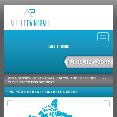
Toggle
navigati
Call to Book
WIN A SESSION OF PAINTBALL FOR YOU AND 10 FRIENDS
>>>
CLICK HERE TO FIND OUT MORE
FIND YOU NEAREST PAINTBALL CENTRE