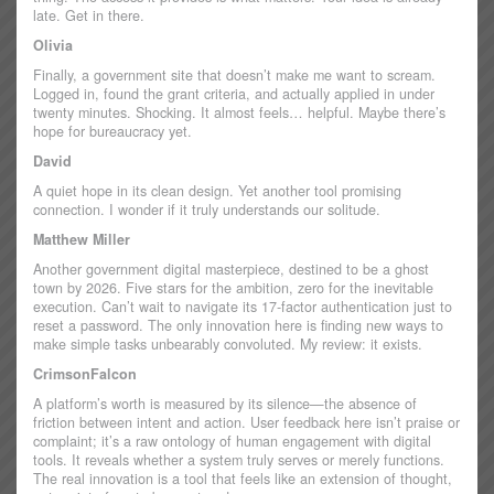
late. Get in there.
Olivia
Finally, a government site that doesn’t make me want to scream.
Logged in, found the grant criteria, and actually applied in under
twenty minutes. Shocking. It almost feels… helpful. Maybe there’s
hope for bureaucracy yet.
David
A quiet hope in its clean design. Yet another tool promising
connection. I wonder if it truly understands our solitude.
Matthew Miller
Another government digital masterpiece, destined to be a ghost
town by 2026. Five stars for the ambition, zero for the inevitable
execution. Can’t wait to navigate its 17-factor authentication just to
reset a password. The only innovation here is finding new ways to
make simple tasks unbearably convoluted. My review: it exists.
CrimsonFalcon
A platform’s worth is measured by its silence—the absence of
friction between intent and action. User feedback here isn’t praise or
complaint; it’s a raw ontology of human engagement with digital
tools. It reveals whether a system truly serves or merely functions.
The real innovation is a tool that feels like an extension of thought,