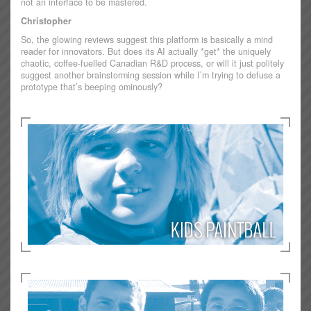
not an interface to be mastered.
Christopher
So, the glowing reviews suggest this platform is basically a mind
reader for innovators. But does its AI actually *get* the uniquely
chaotic, coffee-fuelled Canadian R&D process, or will it just politely
suggest another brainstorming session while I’m trying to defuse a
prototype that’s beeping ominously?