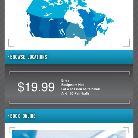
BROWSE LOCATIONS
$19.99
Entry
Equipment Hire
For a session of Paintball
And 100 Paintballs
BOOK ONLINE