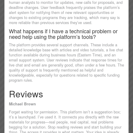
human analysts to monitor for updates, new calls for proposals, and
deadline changes. User feedback frequently praises the platform’s
alert system for notifying them of new relevant opportunities or
changes to existing programs they are tracking, which many say is
more reliable than previous services they’ve used.
What happens if I have a technical problem or
need help using the platform’s tools?
The platform provides several support channels. These include a
detailed knowledge base with articles and video tutorials, a live chat
function available during business hours (Eastern Time), and an
email support system. User reviews indicate that response times for
live chat and email are generally good, often under a few hours. The
quality of support is frequently mentioned as helpful and
knowledgeable, especially for questions related to specific funding
program rules.
Reviews
Michael Brown
Forget waiting for permission. This platform isn’t a suggestion box;
it’s a launchpad. I’ve used it. It connects you directly with the raw
materials for progress—real people, real capital, real problems
begging for a solution. Stop reading reviews and start building your
thing. The access it provides is what matters. Your idea is already