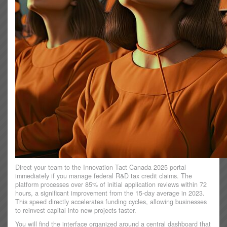
Direct your team to the Innovation Tact Canada 2025 portal
immediately if you manage federal R&D tax credit claims. The
platform processes over 85% of initial application reviews within 72
hours, a significant improvement from the 15-day average in 2023.
This speed directly accelerates funding cycles, allowing businesses
to reinvest capital into new projects faster.
You will find the interface organized around a central dashboard that