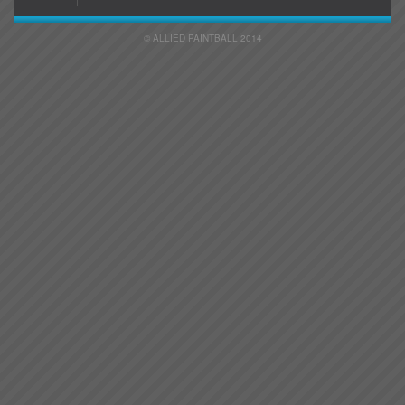
© ALLIED PAINTBALL 2014