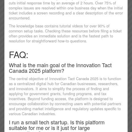
cuts initial response time by an average of 2 hours. Over 75% of
complex issues are resolved within one business day when the initial
ticket includes a screen recording and a clear description of the error
encountered.
The knowledge base contains tutorial videos for over 90% of
common setup tasks. Checking these resources before filing a ticket
often provides an immediate solution and is the fastest path to
resolution for straightforward how-to questions.
FAQ:
What is the main goal of the Innovation Tact
Canada 2025 platform?
The central objective of Innovation Tact Canada 2025 is to function
as a centralized digital hub for Canadian businesses, researchers,
and innovators. It aims to simplify the process of finding and
applying for government grants, funding programs, and tax
incentives. Beyond funding access, the platform is designed to
encourage collaboration by connecting users with potential partners
and providing market intelligence and regulatory updates specific to
various Canadian industries.
I run a small tech startup. Is this platform
suitable for me or is it just for large