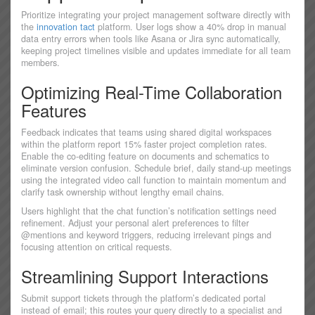
Prioritize integrating your project management software directly with
the
innovation tact
platform. User logs show a 40% drop in manual
data entry errors when tools like Asana or Jira sync automatically,
keeping project timelines visible and updates immediate for all team
members.
Optimizing Real-Time Collaboration
Features
Feedback indicates that teams using shared digital workspaces
within the platform report 15% faster project completion rates.
Enable the co-editing feature on documents and schematics to
eliminate version confusion. Schedule brief, daily stand-up meetings
using the integrated video call function to maintain momentum and
clarify task ownership without lengthy email chains.
Users highlight that the chat function’s notification settings need
refinement. Adjust your personal alert preferences to filter
@mentions and keyword triggers, reducing irrelevant pings and
focusing attention on critical requests.
Streamlining Support Interactions
Submit support tickets through the platform’s dedicated portal
instead of email; this routes your query directly to a specialist and