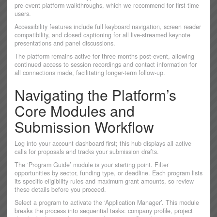
pre-event platform walkthroughs, which we recommend for first-time
users.
Accessibility features include full keyboard navigation, screen reader
compatibility, and closed captioning for all live-streamed keynote
presentations and panel discussions.
The platform remains active for three months post-event, allowing
continued access to session recordings and contact information for
all connections made, facilitating longer-term follow-up.
Navigating the Platform’s
Core Modules and
Submission Workflow
Log into your account dashboard first; this hub displays all active
calls for proposals and tracks your submission drafts.
The ‘Program Guide’ module is your starting point. Filter
opportunities by sector, funding type, or deadline. Each program lists
its specific eligibility rules and maximum grant amounts, so review
these details before you proceed.
Select a program to activate the ‘Application Manager’. This module
breaks the process into sequential tasks: company profile, project